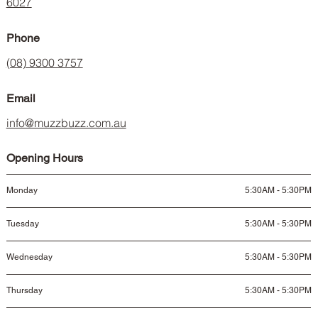
6027
Phone
(08) 9300 3757
Email
info@muzzbuzz.com.au
Opening Hours
Monday
5:30AM - 5:30PM
Tuesday
5:30AM - 5:30PM
Wednesday
5:30AM - 5:30PM
Thursday
5:30AM - 5:30PM