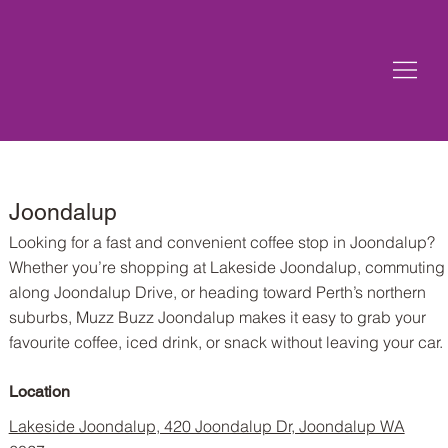
Joondalup
Looking for a fast and convenient coffee stop in Joondalup?
Whether you’re shopping at Lakeside Joondalup, commuting
along Joondalup Drive, or heading toward Perth’s northern
suburbs, Muzz Buzz Joondalup makes it easy to grab your
favourite coffee, iced drink, or snack without leaving your car.
Location
Lakeside Joondalup, 420 Joondalup Dr, Joondalup WA