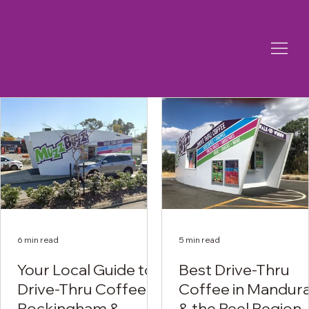
6 min read
5 min read
Your Local Guide to
Best Drive-Thru
Drive-Thru Coffee in
Coffee in Mandur
Rockingham &
& the Peel Region