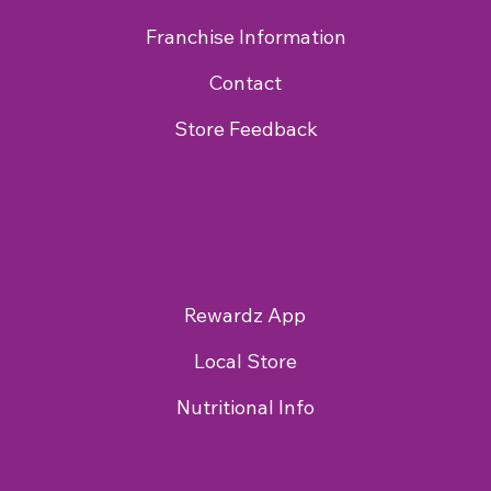
Franchise Information
Contact
Store Feedback
Rewardz App
Local Store
Nutritional Info