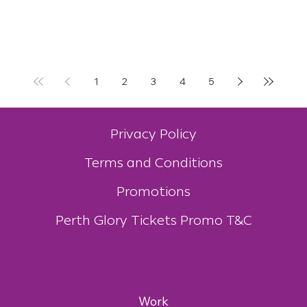
1
2
3
4
5
Privacy Policy
Terms and Conditions
Promotions
Perth Glory Tickets Promo T&C
Work