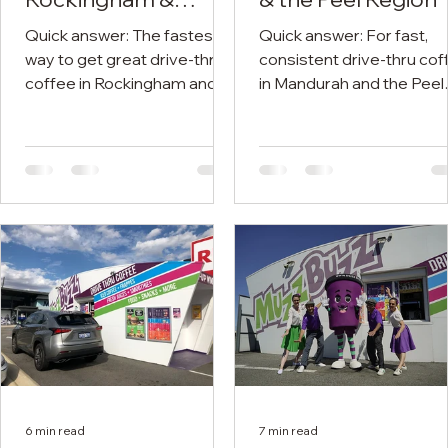
Kwinana
Quick answer: The fastest
Quick answer: For fast,
way to get great drive-thru
consistent drive-thru cof
coffee in Rockingham and
in Mandurah and the Peel
Kwinana is at one of five
region, Muzz Buzz has th
Muzz Buzz stores across
well-placed drive-thrus:
the south-west corridor —
Mandurah near the
Rockingham, East
foreshore and Mandurah
Rockingham, Kwinana, South
Forum, Greenfields on th
Lake and Forrestdale. You
main approach into town,
order from the car, get a
and Erskine in the growin
consistent barista-made
southern suburbs. You st
coffee, and you're back on
in the car, grab your usual
the road in a minute or two.
and roll straight back out.
To sort your next cup right
your closest one with the
now, find your nearest Muzz
store finder. Grabbing a
Buzz. If you're chasing a
coffee in Mandurah
proper coffee in
shouldn't mean hunting fo
6 min read
7 min read
Rockingham or a quick drive-
park and joining a queue.