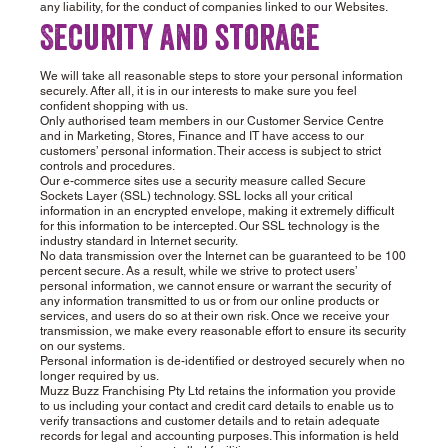
any liability, for the conduct of companies linked to our Websites.
Security and storage
We will take all reasonable steps to store your personal information
securely. After all, it is in our interests to make sure you feel
confident shopping with us.
Only authorised team members in our Customer Service Centre
and in Marketing, Stores, Finance and IT have access to our
customers’ personal information. Their access is subject to strict
controls and procedures.
Our e-commerce sites use a security measure called Secure
Sockets Layer (SSL) technology. SSL locks all your critical
information in an encrypted envelope, making it extremely difficult
for this information to be intercepted. Our SSL technology is the
industry standard in Internet security.
No data transmission over the Internet can be guaranteed to be 100
percent secure. As a result, while we strive to protect users’
personal information, we cannot ensure or warrant the security of
any information transmitted to us or from our online products or
services, and users do so at their own risk. Once we receive your
transmission, we make every reasonable effort to ensure its security
on our systems.
Personal information is de-identified or destroyed securely when no
longer required by us.
Muzz Buzz Franchising Pty Ltd retains the information you provide
to us including your contact and credit card details to enable us to
verify transactions and customer details and to retain adequate
records for legal and accounting purposes. This information is held