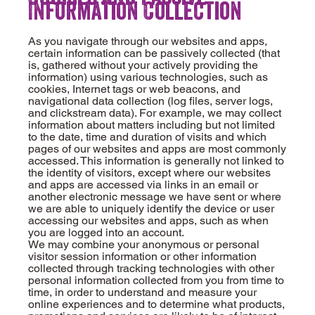
Information Collection
As you navigate through our websites and apps,
certain information can be passively collected (that
is, gathered without your actively providing the
information) using various technologies, such as
cookies, Internet tags or web beacons, and
navigational data collection (log files, server logs,
and clickstream data). For example, we may collect
information about matters including but not limited
to the date, time and duration of visits and which
pages of our websites and apps are most commonly
accessed. This information is generally not linked to
the identity of visitors, except where our websites
and apps are accessed via links in an email or
another electronic message we have sent or where
we are able to uniquely identify the device or user
accessing our websites and apps, such as when
you are logged into an account.
We may combine your anonymous or personal
visitor session information or other information
collected through tracking technologies with other
personal information collected from you from time to
time, in order to understand and measure your
online experiences and to determine what products,