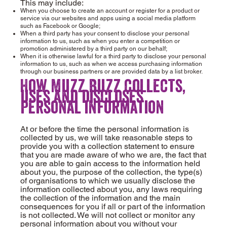
This may include:
When you choose to create an account or register for a product or
service via our websites and apps using a social media platform
such as Facebook or Google;
When a third party has your consent to disclose your personal
information to us, such as when you enter a competition or
promotion administered by a third party on our behalf;
When it is otherwise lawful for a third party to disclose your personal
information to us, such as when we access purchasing information
through our business partners or are provided data by a list broker.
How Muzz Buzz collects,
uses and discloses
personal information
At or before the time the personal information is
collected by us, we will take reasonable steps to
provide you with a collection statement to ensure
that you are made aware of who we are, the fact that
you are able to gain access to the information held
about you, the purpose of the collection, the type(s)
of organisations to which we usually disclose the
information collected about you, any laws requiring
the collection of the information and the main
consequences for you if all or part of the information
is not collected. We will not collect or monitor any
personal information about you without your