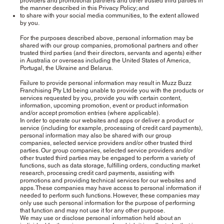
providers and promotional partners and other trusted third parties in
the manner described in this Privacy Policy; and
to share with your social media communities, to the extent allowed
by you.
For the purposes described above, personal information may be
shared with our group companies, promotional partners and other
trusted third parties (and their directors, servants and agents) either
in Australia or overseas including the United States of America,
Portugal, the Ukraine and Belarus.
Failure to provide personal information may result in Muzz Buzz
Franchising Pty Ltd being unable to provide you with the products or
services requested by you, provide you with certain content,
information, upcoming promotion, event or product information
and/or accept promotion entries (where applicable).
In order to operate our websites and apps or deliver a product or
service (including for example, processing of credit card payments),
personal information may also be shared with our group
companies, selected service providers and/or other trusted third
parties. Our group companies, selected service providers and/or
other trusted third parties may be engaged to perform a variety of
functions, such as data storage, fulfilling orders, conducting market
research, processing credit card payments, assisting with
promotions and providing technical services for our websites and
apps. These companies may have access to personal information if
needed to perform such functions. However, these companies may
only use such personal information for the purpose of performing
that function and may not use it for any other purpose.
We may use or disclose personal information held about an