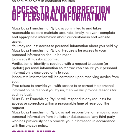
on secure servers in controlled facilities.
Access to and correction
of personal information
Muzz Buzz Franchising Pty Ltd is committed to and takes
reasonable steps to maintain accurate, timely, relevant, complete
and appropriate information about our customers and website
users.
You may request access to personal information about you held by
Muzz Buzz Franchising Pty Ltd. Requests for access to your
personal information should be made
to
privacy@muzzbuzz.com.au
.
Verification of identity is required with a request to access (or
update) personal information so that we can ensure your personal
information is disclosed only to you.
Inaccurate information will be corrected upon receiving advice from
you.
If we refuse to provide you with access to or correct the personal
information held about you by us, then we will provide reasons for
such refusal.
Muzz Buzz Franchising Pty Ltd will respond to any requests for
access or correction within a reasonable time of receipt of the
request.
Muzz Buzz Franchising Pty Ltd is not responsible for removing your
personal information from the lists or databases of any third party
who has previously been provide your information in accordance
with this privacy policy.