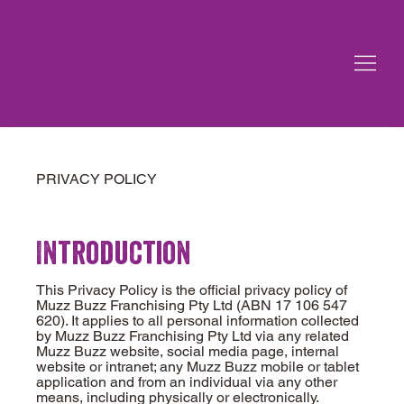
PRIVACY POLICY
Introduction
This Privacy Policy is the official privacy policy of
Muzz Buzz Franchising Pty Ltd (ABN 17 106 547
620). It applies to all personal information collected
by Muzz Buzz Franchising Pty Ltd via any related
Muzz Buzz website, social media page, internal
website or intranet; any Muzz Buzz mobile or tablet
application and from an individual via any other
means, including physically or electronically.