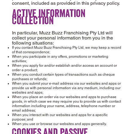
consent, included as provided in this privacy policy.
Active information
collection
In particular, Muzz Buzz Franchising Pty Ltd will
collect your personal information from you in the
following situations:
If you contact Muzz Buzz Franchising Pty Ltd, we may keep a record
of that correspondence;
When you participate in any offers, promotions or marketing
activities;
When you apply for and/or establish and/or access an account or
order a product;
When you conduct certain types of transactions such as cheque
purchases or refunds;
When you submit your e-mail address via our websites and apps or
provide us with personal information via any medium, including our
websites and apps;
When you place an order via our websites and apps to purchase
goods, in which case we may require you to provide us with contact
information including your name, address, telephone number or
email address;
When you interact with our websites and apps for a specific
purpose; and
When you use or browse our websites and apps generally.
Cookies and Passive