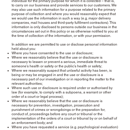
individual for the primary purpose for which it is collected – that is,
to carry on our business and provide services to our customers. We
may also use such information for a purpose related to the primary
purpose of collection and where you would reasonably expect that
we would use the information in such a way (e.g. major delivery
companies, mail houses and third-party fulfilment contractors). This
information is only disclosed to persons outside our business in the
circumstances set out in this policy or as otherwise notified to you at
the time of collection of the information, or with your permission.
In addition we are permitted to use or disclose personal information
held about you:
Where you have consented to the use or disclosure;
Where we reasonably believe that the use or disclosure is
necessary to lessen or prevent a serious, immediate threat to
someone’s health or safety or the public’s health or safety;
Where we reasonably suspect that unlawful activity has been, is
being or may be engaged in and the use or disclosure is a
necessary part of our investigation or in reporting the matter to the
relevant authorities;
Where such use or disclosure is required under or authorised by
law (for example, to comply with a subpoena, a warrant or other
order of a court or legal process);
Where we reasonably believe that the use or disclosure is
necessary for prevention, investigation, prosecution and
punishment of crimes or wrongdoings or the preparation for,
conduct of, proceedings before any court or tribunal or the
implementation of the orders of a court or tribunal by or on behalf of
an enforcement body; and
Where you have requested a service (e.g. psychological evaluation)