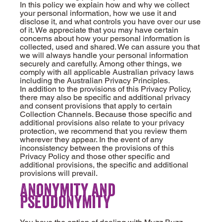
In this policy we explain how and why we collect
your personal information, how we use it and
disclose it, and what controls you have over our use
of it. We appreciate that you may have certain
concerns about how your personal information is
collected, used and shared. We can assure you that
we will always handle your personal information
securely and carefully. Among other things, we
comply with all applicable Australian privacy laws
including the Australian Privacy Principles.
In addition to the provisions of this Privacy Policy,
there may also be specific and additional privacy
and consent provisions that apply to certain
Collection Channels. Because those specific and
additional provisions also relate to your privacy
protection, we recommend that you review them
wherever they appear. In the event of any
inconsistency between the provisions of this
Privacy Policy and those other specific and
additional provisions, the specific and additional
provisions will prevail.
Anonymity and
Pseudonymity