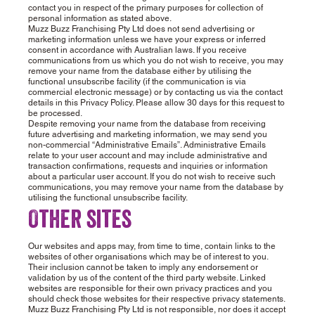
contact you in respect of the primary purposes for collection of
personal information as stated above.
Muzz Buzz Franchising Pty Ltd does not send advertising or
marketing information unless we have your express or inferred
consent in accordance with Australian laws. If you receive
communications from us which you do not wish to receive, you may
remove your name from the database either by utilising the
functional unsubscribe facility (if the communication is via
commercial electronic message) or by contacting us via the contact
details in this Privacy Policy. Please allow 30 days for this request to
be processed.
Despite removing your name from the database from receiving
future advertising and marketing information, we may send you
non-commercial “Administrative Emails”. Administrative Emails
relate to your user account and may include administrative and
transaction confirmations, requests and inquiries or information
about a particular user account. If you do not wish to receive such
communications, you may remove your name from the database by
utilising the functional unsubscribe facility.
Other sites
Our websites and apps may, from time to time, contain links to the
websites of other organisations which may be of interest to you.
Their inclusion cannot be taken to imply any endorsement or
validation by us of the content of the third party website. Linked
websites are responsible for their own privacy practices and you
should check those websites for their respective privacy statements.
Muzz Buzz Franchising Pty Ltd is not responsible, nor does it accept