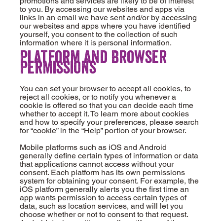
promotions and services are likely to be of interest
to you. By accessing our websites and apps via
links in an email we have sent and/or by accessing
our websites and apps where you have identified
yourself, you consent to the collection of such
information where it is personal information.
Platform and Browser
Permissions
You can set your browser to accept all cookies, to
reject all cookies, or to notify you whenever a
cookie is offered so that you can decide each time
whether to accept it. To learn more about cookies
and how to specify your preferences, please search
for “cookie” in the “Help” portion of your browser.
Mobile platforms such as iOS and Android
generally define certain types of information or data
that applications cannot access without your
consent. Each platform has its own permissions
system for obtaining your consent. For example, the
iOS platform generally alerts you the first time an
app wants permission to access certain types of
data, such as location services, and will let you
choose whether or not to consent to that request.