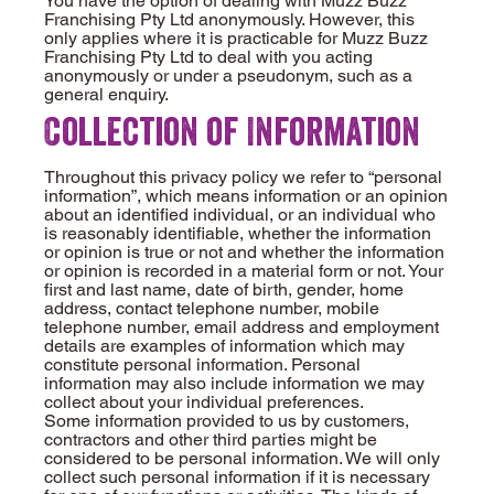
You have the option of dealing with Muzz Buzz
Franchising Pty Ltd anonymously. However, this
only applies where it is practicable for Muzz Buzz
Franchising Pty Ltd to deal with you acting
anonymously or under a pseudonym, such as a
general enquiry.
Collection of Information
Throughout this privacy policy we refer to “personal
information”, which means information or an opinion
about an identified individual, or an individual who
is reasonably identifiable, whether the information
or opinion is true or not and whether the information
or opinion is recorded in a material form or not. Your
first and last name, date of birth, gender, home
address, contact telephone number, mobile
telephone number, email address and employment
details are examples of information which may
constitute personal information. Personal
information may also include information we may
collect about your individual preferences.
Some information provided to us by customers,
contractors and other third parties might be
considered to be personal information. We will only
collect such personal information if it is necessary