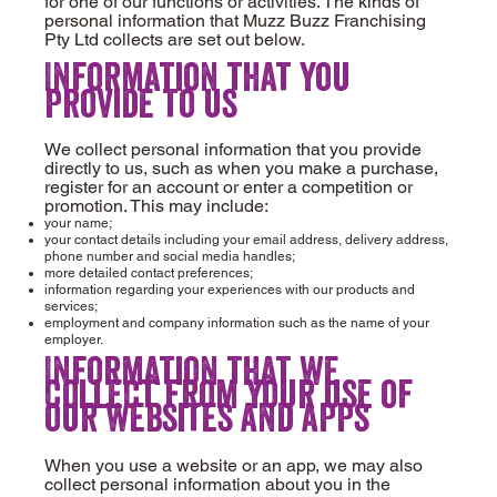
for one of our functions or activities. The kinds of
personal information that Muzz Buzz Franchising
Pty Ltd collects are set out below.
Information that you
provide to us
We collect personal information that you provide
directly to us, such as when you make a purchase,
register for an account or enter a competition or
promotion. This may include:
your name;
your contact details including your email address, delivery address,
phone number and social media handles;
more detailed contact preferences;
information regarding your experiences with our products and
services;
employment and company information such as the name of your
employer.
Information that we
collect from your use of
our websites and apps
When you use a website or an app, we may also
collect personal information about you in the