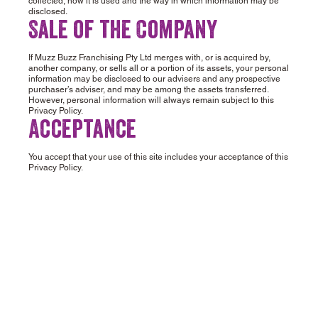
collected, how it is used and the way in which information may be
disclosed.
Sale of the Company
If Muzz Buzz Franchising Pty Ltd merges with, or is acquired by,
another company, or sells all or a portion of its assets, your personal
information may be disclosed to our advisers and any prospective
purchaser’s adviser, and may be among the assets transferred.
However, personal information will always remain subject to this
Privacy Policy.
Acceptance
You accept that your use of this site includes your acceptance of this
Privacy Policy.