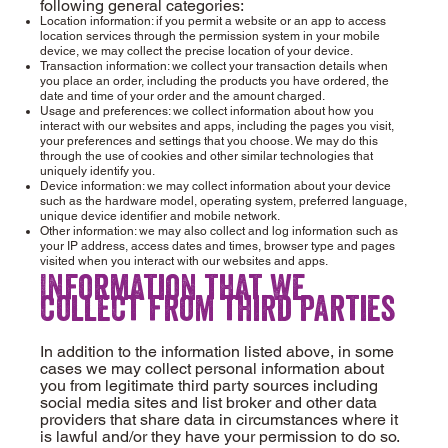
following general categories:
Location information: if you permit a website or an app to access
location services through the permission system in your mobile
device, we may collect the precise location of your device.
Transaction information: we collect your transaction details when
you place an order, including the products you have ordered, the
date and time of your order and the amount charged.
Usage and preferences: we collect information about how you
interact with our websites and apps, including the pages you visit,
your preferences and settings that you choose. We may do this
through the use of cookies and other similar technologies that
uniquely identify you.
Device information: we may collect information about your device
such as the hardware model, operating system, preferred language,
unique device identifier and mobile network.
Other information: we may also collect and log information such as
your IP address, access dates and times, browser type and pages
visited when you interact with our websites and apps.
Information that we
collect from third parties
In addition to the information listed above, in some
cases we may collect personal information about
you from legitimate third party sources including
social media sites and list broker and other data
providers that share data in circumstances where it
is lawful and/or they have your permission to do so.