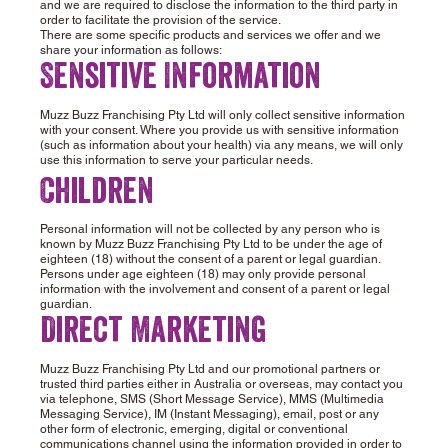
and we are required to disclose the information to the third party in
order to facilitate the provision of the service.
There are some specific products and services we offer and we
share your information as follows:
Sensitive Information
Muzz Buzz Franchising Pty Ltd will only collect sensitive information
with your consent. Where you provide us with sensitive information
(such as information about your health) via any means, we will only
use this information to serve your particular needs.
Children
Personal information will not be collected by any person who is
known by Muzz Buzz Franchising Pty Ltd to be under the age of
eighteen (18) without the consent of a parent or legal guardian.
Persons under age eighteen (18) may only provide personal
information with the involvement and consent of a parent or legal
guardian.
Direct Marketing
Muzz Buzz Franchising Pty Ltd and our promotional partners or
trusted third parties either in Australia or overseas, may contact you
via telephone, SMS (Short Message Service), MMS (Multimedia
Messaging Service), IM (Instant Messaging), email, post or any
other form of electronic, emerging, digital or conventional
communications channel using the information provided in order to