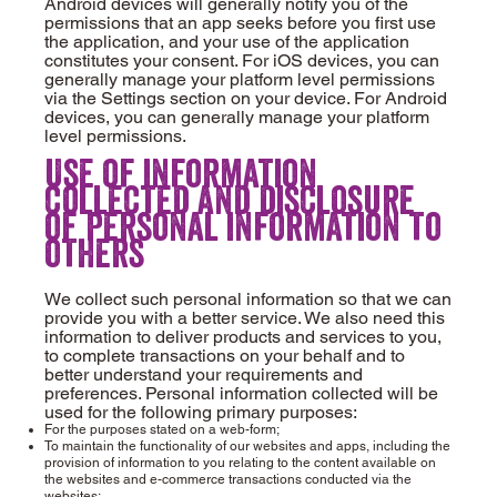
Android devices will generally notify you of the
permissions that an app seeks before you first use
the application, and your use of the application
constitutes your consent. For iOS devices, you can
generally manage your platform level permissions
via the Settings section on your device. For Android
devices, you can generally manage your platform
level permissions.
Use of information
collected and disclosure
of personal information to
others
We collect such personal information so that we can
provide you with a better service. We also need this
information to deliver products and services to you,
to complete transactions on your behalf and to
better understand your requirements and
preferences. Personal information collected will be
used for the following primary purposes:
For the purposes stated on a web-form;
To maintain the functionality of our websites and apps, including the
provision of information to you relating to the content available on
the websites and e-commerce transactions conducted via the
websites;