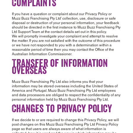
Complaints
If you have a question or complaint about our Privacy Policy or
Muzz Buzz Franchising Pty Ltd’ collection, use, disclosure or safe
disposal or destruction of your personal information, your feedback
should be directed in the first instance to Muzz Buzz Franchising Pty
Ltd Support Team at the contact details set out in this policy.
We will promptly investigate your complaint and attempt to resolve
the matter. If you are not satisfied with the outcome of this procedure
or we have not responded to you with a determination within a
reasonable period of time then you may contact the Office of the
Australian Information Commissioner.
Transfer of information
overseas
Muzz Buzz Franchising Pty Ltd also informs you that your
information may be stored overseas including the United States of
America and Portugal. Muzz Buzz Franchising Pty Ltd employees
and data processors are obliged to respect the confidentiality of any
personal information held by Muzz Buzz Franchising Pty Ltd.
Changes to Privacy Policy
If we decide to or are required to change this Privacy Policy, we will
post changes on this Muzz Buzz Franchising Pty Ltd Privacy Policy
page so that users are always aware of what information is