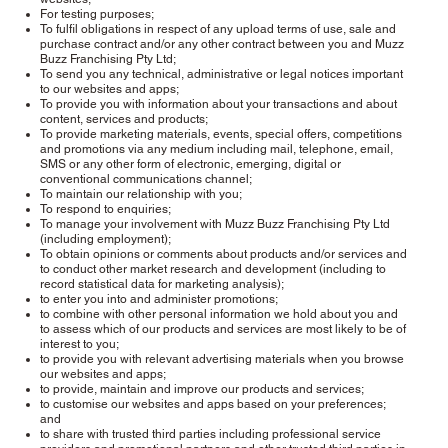
For testing purposes;
To fulfil obligations in respect of any upload terms of use, sale and
purchase contract and/or any other contract between you and Muzz
Buzz Franchising Pty Ltd;
To send you any technical, administrative or legal notices important
to our websites and apps;
To provide you with information about your transactions and about
content, services and products;
To provide marketing materials, events, special offers, competitions
and promotions via any medium including mail, telephone, email,
SMS or any other form of electronic, emerging, digital or
conventional communications channel;
To maintain our relationship with you;
To respond to enquiries;
To manage your involvement with Muzz Buzz Franchising Pty Ltd
(including employment);
To obtain opinions or comments about products and/or services and
to conduct other market research and development (including to
record statistical data for marketing analysis);
to enter you into and administer promotions;
to combine with other personal information we hold about you and
to assess which of our products and services are most likely to be of
interest to you;
to provide you with relevant advertising materials when you browse
our websites and apps;
to provide, maintain and improve our products and services;
to customise our websites and apps based on your preferences;
and
to share with trusted third parties including professional service