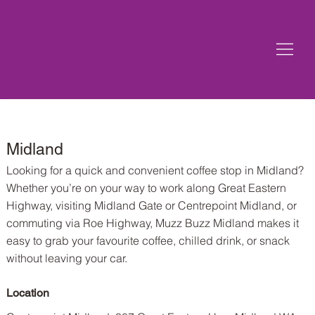
Midland
Looking for a quick and convenient coffee stop in Midland?
Whether you’re on your way to work along Great Eastern
Highway, visiting Midland Gate or Centrepoint Midland, or
commuting via Roe Highway, Muzz Buzz Midland makes it
easy to grab your favourite coffee, chilled drink, or snack
without leaving your car.
Location