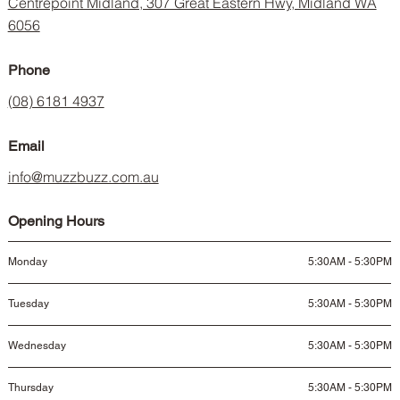
Centrepoint Midland, 307 Great Eastern Hwy, Midland WA
6056
Phone
(08) 6181 4937
Email
info@muzzbuzz.com.au
Opening Hours
Monday
5:30AM - 5:30PM
Tuesday
5:30AM - 5:30PM
Wednesday
5:30AM - 5:30PM
Thursday
5:30AM - 5:30PM