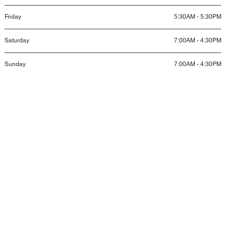
Friday
5:30AM - 5:30PM
Saturday
7:00AM - 4:30PM
Sunday
7:00AM - 4:30PM