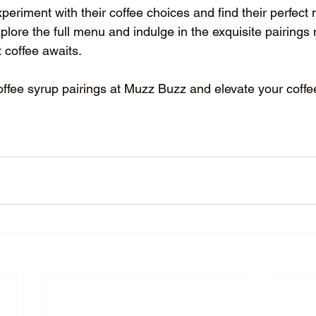
periment with their coffee choices and find their perfect 
xplore the full menu and indulge in the exquisite pairings
t coffee awaits.
offee syrup pairings at Muzz Buzz and elevate your coffee