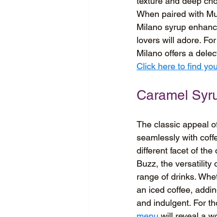
texture and deep choc
When paired with Muzz
Milano syrup enhance
lovers will adore. Fo
Milano offers a dele
Click here to find y
Caramel Syr
The classic appeal of
seamlessly with coffe
different facet of th
Buzz, the versatility
range of drinks. Whet
an iced coffee, addi
and indulgent. For tho
menu
 will reveal a wo