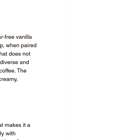
-free vanilla 
rup, when paired 
that does not 
 diverse and 
coffee. The 
 creamy, 
at makes it a 
ly with 