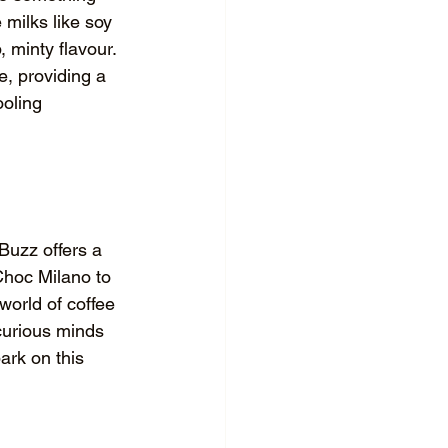
 milks like soy 
minty flavour. 
, providing a 
ooling 
Buzz offers a 
Choc Milano to 
world of coffee 
curious minds 
ark on this 