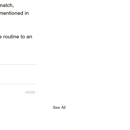
match, 
 mentioned in 
 routine to an 
See All