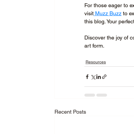
For those eager to ex
visit
 Muzz Buzz
 to e
this blog. Your perfec
Discover the joy of c
art form.
Resources
Recent Posts