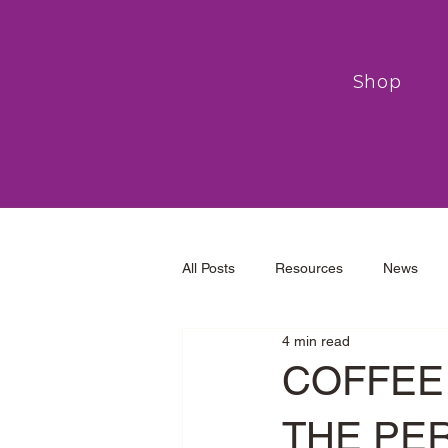
Shop
All Posts
Resources
News
4 min read
COFFEE 
THE PE