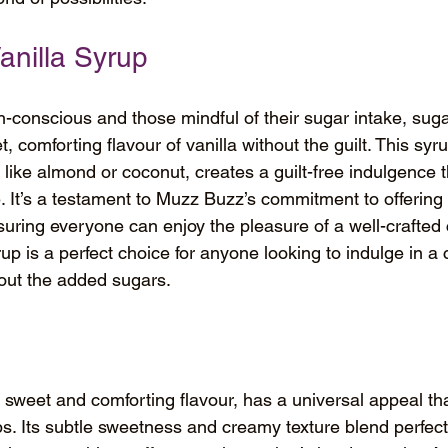
anilla Syrup
h-conscious and those mindful of their sugar intake, sugar
t, comforting flavour of vanilla without the guilt. This sy
s like almond or coconut, creates a guilt-free indulgence 
 It’s a testament to Muzz Buzz’s commitment to offering
suring everyone can enjoy the pleasure of a well-crafted 
rup is a perfect choice for anyone looking to indulge in a
hout the added sugars.
ts sweet and comforting flavour, has a universal appeal th
ps. Its subtle sweetness and creamy texture blend perfect