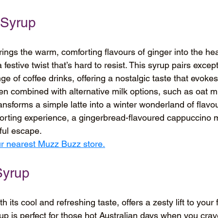
 Syrup
ngs the warm, comforting flavours of ginger into the hea
 festive twist that’s hard to resist. This syrup pairs except
e of coffee drinks, offering a nostalgic taste that evokes 
n combined with alternative milk options, such as oat mi
nsforms a simple latte into a winter wonderland of flavou
orting experience, a gingerbread-flavoured cappuccino m
tful escape.
our nearest Muzz Buzz store.
Syrup
 its cool and refreshing taste, offers a zesty lift to your
rup is perfect for those hot Australian days when you cra