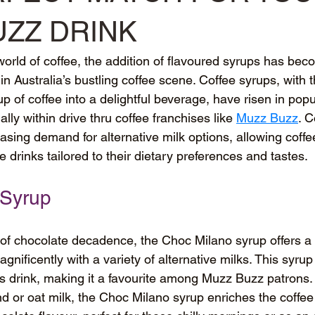
UZZ DRINK
 world of coffee, the addition of flavoured syrups has b
in Australia’s bustling coffee scene. Coffee syrups, with the
p of coffee into a delightful beverage, have risen in popu
lly within drive thru coffee franchises like 
Muzz Buzz
. C
reasing demand for alternative milk options, allowing coffe
te drinks tailored to their dietary preferences and tastes.
 Syrup
 of chocolate decadence, the Choc Milano syrup offers a 
gnificently with a variety of alternative milks. This syru
ous drink, making it a favourite among Muzz Buzz patrons
 or oat milk, the Choc Milano syrup enriches the coffee