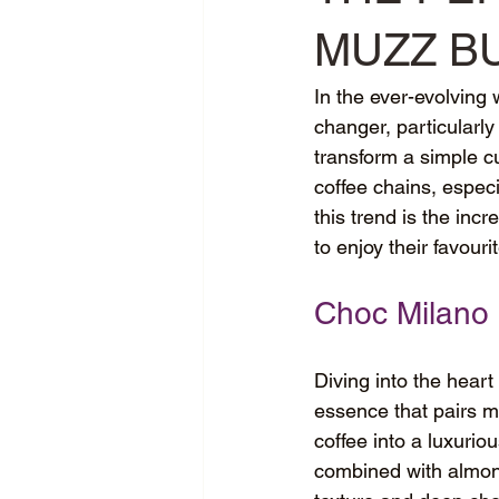
MUZZ B
In the ever-evolving
changer, particularly 
transform a simple cu
coffee chains, especia
this trend is the inc
to enjoy their favouri
Choc Milano
Diving into the heart
essence that pairs ma
coffee into a luxuri
combined with almond