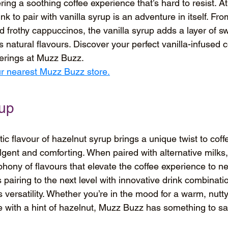
fering a soothing coffee experience that’s hard to resist. 
nk to pair with vanilla syrup is an adventure in itself. Fro
d frothy cappuccinos, the vanilla syrup adds a layer of s
 natural flavours. Discover your perfect vanilla-infused c
ferings at Muzz Buzz.
our nearest Muzz Buzz store.
rup
c flavour of hazelnut syrup brings a unique twist to coffe
ulgent and comforting. When paired with alternative milks
hony of flavours that elevate the coffee experience to ne
pairing to the next level with innovative drink combinatio
versatility. Whether you’re in the mood for a warm, nutty 
e with a hint of hazelnut, Muzz Buzz has something to sat