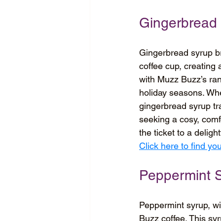
Gingerbread
Gingerbread syrup bri
coffee cup, creating a
with Muzz Buzz’s rang
holiday seasons. Whe
gingerbread syrup tra
seeking a cosy, comf
the ticket to a deligh
Click here to find y
Peppermint 
Peppermint syrup, with
Buzz coffee. This sy