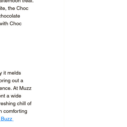
afternoon treat. 
ite, the Choc 
chocolate 
 with Choc 
y it melds 
bring out a 
ience. At Muzz 
ent a wide 
eshing chill of 
h comforting 
 Buzz 