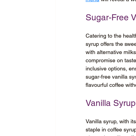
Sugar-Free V
Catering to the healt
syrup offers the swee
with alternative milk
compromise on taste.
inclusive options, en
sugar-free vanilla sy
flavourful coffee wit
Vanilla Syrup
Vanilla syrup, with i
staple in coffee syru