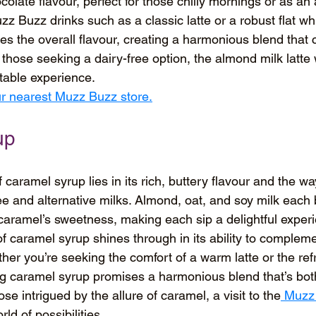
olate flavour, perfect for those chilly mornings or as an 
 Buzz drinks such as a classic latte or a robust flat wh
s the overall flavour, creating a harmonious blend that 
r those seeking a dairy-free option, the almond milk latte
ctable experience.
our nearest Muzz Buzz store.
up
 caramel syrup lies in its rich, buttery flavour and the wa
e and alternative milks. Almond, oat, and soy milk each 
e caramel’s sweetness, making each sip a delightful exper
 of caramel syrup shines through in its ability to complem
her you’re seeking the comfort of a warm latte or the refr
ng caramel syrup promises a harmonious blend that’s bot
se intrigued by the allure of caramel, a visit to the
 Muzz
rld of possibilities.