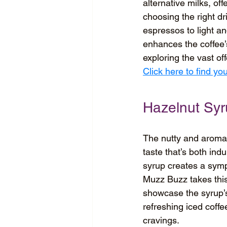
alternative milks, of
choosing the right dri
espressos to light an
enhances the coffee’s
exploring the vast of
Click here to find y
Hazelnut Sy
The nutty and aromati
taste that’s both ind
syrup creates a symp
Muzz Buzz takes this 
showcase the syrup’s 
refreshing iced coffe
cravings.