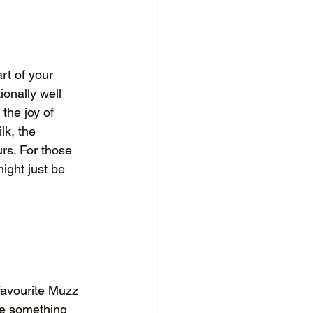
rt of your 
ionally well 
the joy of 
lk, the 
rs. For those 
ight just be 
 favourite Muzz 
ve something 