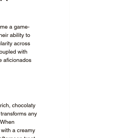
ecome a game-
ir ability to 
larity across 
oupled with 
e aficionados 
rich, chocolaty 
p transforms any 
. When 
 with a creamy 