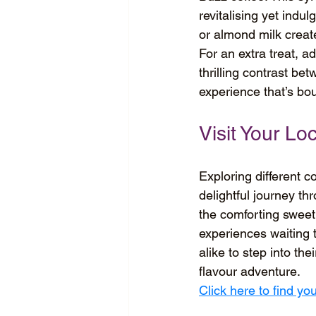
revitalising yet indul
or almond milk creat
For an extra treat, 
thrilling contrast be
experience that’s bo
Visit Your L
Exploring different c
delightful journey t
the comforting sweetn
experiences waiting 
alike to step into th
flavour adventure.
Click here to find y