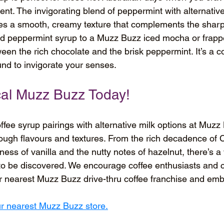
gent. The invigorating blend of peppermint with alternative
es a smooth, creamy texture that complements the sharp, 
add peppermint syrup to a Muzz Buzz iced mocha or frappe
tween the rich chocolate and the brisk peppermint. It’s a c
und to invigorate your senses.
ocal Muzz Buzz Today!
offee syrup pairings with alternative milk options at Muzz 
hrough flavours and textures. From the rich decadence of 
ess of vanilla and the nutty notes of hazelnut, there’s a 
to be discovered. We encourage coffee enthusiasts and 
eir nearest Muzz Buzz drive-thru coffee franchise and emb
our nearest Muzz Buzz store.