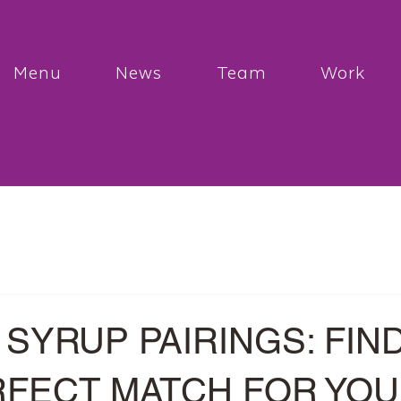
Menu
News
Team
Work
SYRUP PAIRINGS: FIN
RFECT MATCH FOR YO