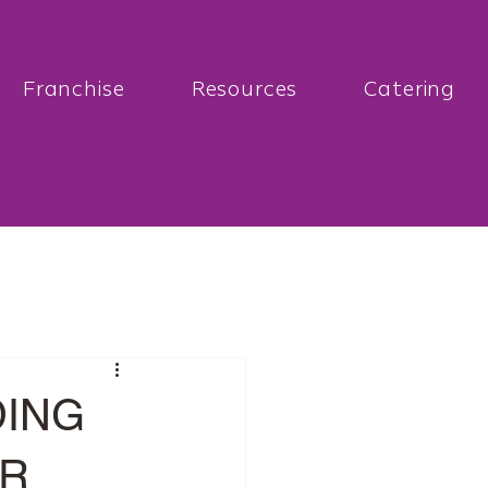
Franchise
Resources
Catering
DING
UR