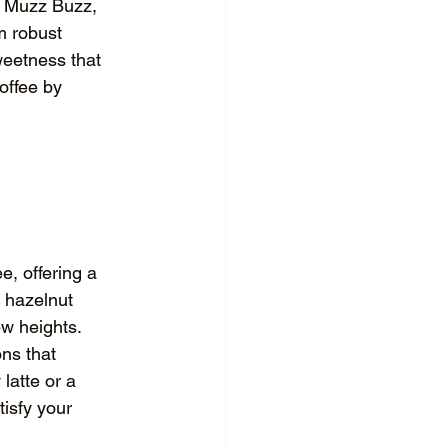
At Muzz Buzz, 
m robust 
weetness that 
offee by 
e, offering a 
, hazelnut 
w heights. 
ns that 
latte or a 
isfy your 