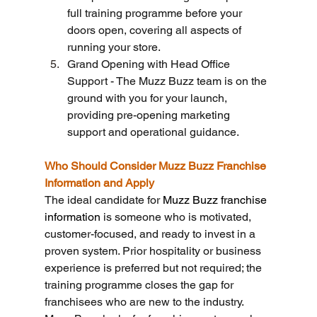
full training programme before your 
doors open, covering all aspects of 
running your store.
Grand Opening with Head Office 
Support - The Muzz Buzz team is on the 
ground with you for your launch, 
providing pre-opening marketing 
support and operational guidance.
Who Should Consider Muzz Buzz Franchise 
Information and Apply
The ideal candidate for 
Muzz Buzz franchise 
information
 is someone who is motivated, 
customer-focused, and ready to invest in a 
proven system. Prior hospitality or business 
experience is preferred but not required; the 
training programme closes the gap for 
franchisees who are new to the industry.