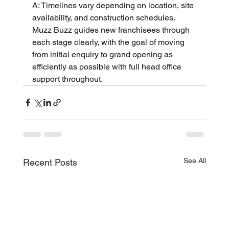
A: Timelines vary depending on location, site 
availability, and construction schedules. 
Muzz Buzz guides new franchisees through 
each stage clearly, with the goal of moving 
from initial enquiry to grand opening as 
efficiently as possible with full head office 
support throughout.
See All
Recent Posts