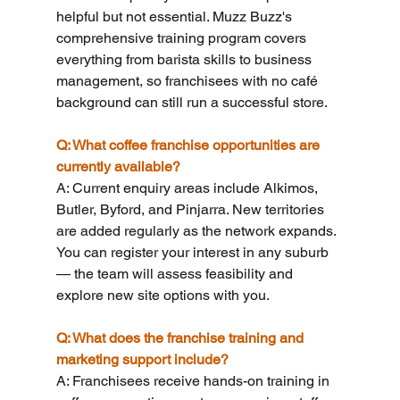
helpful but not essential. Muzz Buzz's 
comprehensive training program covers 
everything from barista skills to business 
management, so franchisees with no café 
background can still run a successful store.
Q: What coffee franchise opportunities are 
currently available?
A: Current enquiry areas include Alkimos, 
Butler, Byford, and Pinjarra. New territories 
are added regularly as the network expands. 
You can register your interest in any suburb 
— the team will assess feasibility and 
explore new site options with you.
Q: What does the franchise training and 
marketing support include?
A: Franchisees receive hands-on training in 