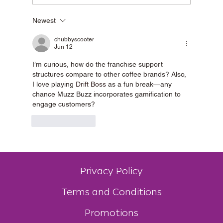
Newest
Best Drive-Thru Coffee in Mandurah & the
Peel Region
chubbyscooter
Jun 12
I’m curious, how do the franchise support 
structures compare to other coffee brands? Also, 
I love playing 
Drift Boss
 as a fun break—any 
chance Muzz Buzz incorporates gamification to 
engage customers?
Like
Reply
Privacy Policy
Terms and Conditions
Promotions