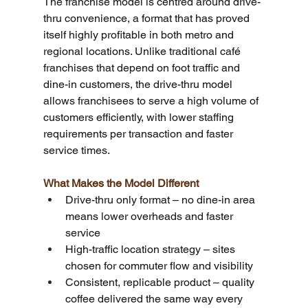
The franchise model is centred around drive-
thru convenience, a format that has proved 
itself highly profitable in both metro and 
regional locations. Unlike traditional café 
franchises that depend on foot traffic and 
dine-in customers, the drive-thru model 
allows franchisees to serve a high volume of 
customers efficiently, with lower staffing 
requirements per transaction and faster 
service times.
What Makes the Model Different
Drive-thru only format – no dine-in area 
means lower overheads and faster 
service
High-traffic location strategy – sites 
chosen for commuter flow and visibility
Consistent, replicable product – quality 
coffee delivered the same way every 