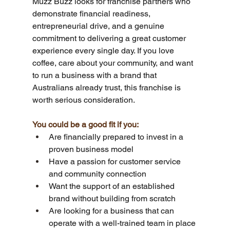
Muzz Buzz looks for franchise partners who 
demonstrate financial readiness, 
entrepreneurial drive, and a genuine 
commitment to delivering a great customer 
experience every single day. If you love 
coffee, care about your community, and want 
to run a business with a brand that 
Australians already trust, this franchise is 
worth serious consideration.
You could be a good fit if you:
Are financially prepared to invest in a 
proven business model
Have a passion for customer service 
and community connection
Want the support of an established 
brand without building from scratch
Are looking for a business that can 
operate with a well-trained team in place