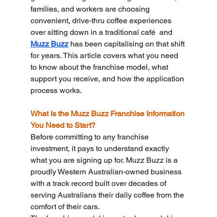
families, and workers are choosing 
convenient, drive-thru coffee experiences 
over sitting down in a traditional café  and 
Muzz Buzz
 has been capitalising on that shift 
for years. This article covers what you need 
to know about the franchise model, what 
support you receive, and how the application 
process works.
What Is the Muzz Buzz Franchise Information 
You Need to Start?
Before committing to any franchise 
investment, it pays to understand exactly 
what you are signing up for. Muzz Buzz is a 
proudly Western Australian-owned business 
with a track record built over decades of 
serving Australians their daily coffee from the 
comfort of their cars.