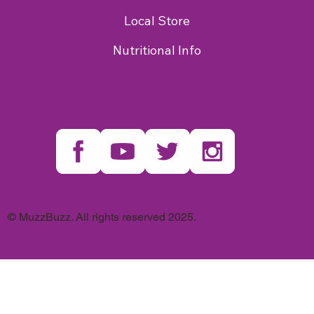
Local Store
Nutritional Info
© MuzzBuzz. All rights reserved 2025.