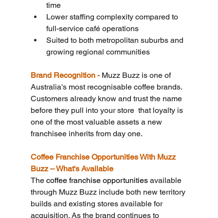
time
Lower staffing complexity compared to 
full-service café operations
Suited to both metropolitan suburbs and 
growing regional communities
Brand Recognition - 
Muzz Buzz is one of 
Australia's most recognisable coffee brands. 
Customers already know and trust the name 
before they pull into your store  that loyalty is 
one of the most valuable assets a new 
franchisee inherits from day one.
Coffee Franchise Opportunities With Muzz 
Buzz – What's Available
The 
coffee franchise opportunities 
available 
through Muzz Buzz include both new territory 
builds and existing stores available for 
acquisition. As the brand continues to 