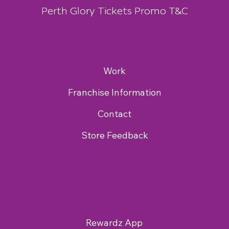
Perth Glory Tickets Promo T&C
Work
Franchise Information
Contact
Store Feedback
Rewardz App