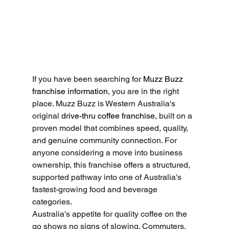
If you have been searching for 
Muzz Buzz 
franchise information
, you are in the right 
place. Muzz Buzz is Western Australia's 
original 
drive-thru coffee franchise
, built on a 
proven model that combines speed, quality, 
and genuine community connection. For 
anyone considering a move into business 
ownership, this franchise offers a structured, 
supported pathway into one of Australia's 
fastest-growing food and beverage 
categories.
Australia's appetite for quality coffee on the 
go shows no signs of slowing. Commuters, 