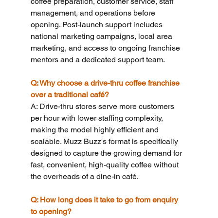
coffee preparation, customer service, staff 
management, and operations before 
opening. Post-launch support includes 
national marketing campaigns, local area 
marketing, and access to ongoing franchise 
mentors and a dedicated support team.
Q: Why choose a drive-thru coffee franchise 
over a traditional café?
A: Drive-thru stores serve more customers 
per hour with lower staffing complexity, 
making the model highly efficient and 
scalable. Muzz Buzz's format is specifically 
designed to capture the growing demand for 
fast, convenient, high-quality coffee without 
the overheads of a dine-in café.
Q: How long does it take to go from enquiry 
to opening?