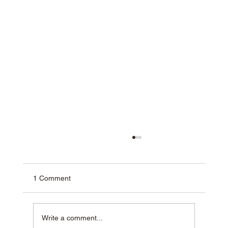
1 Comment
Write a comment...