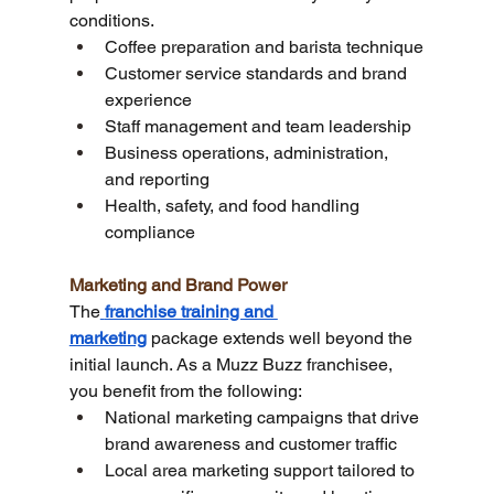
conditions.
Coffee preparation and barista technique
Customer service standards and brand 
experience
Staff management and team leadership
Business operations, administration, 
and reporting
Health, safety, and food handling 
compliance
Marketing and Brand Power
The
franchise training and 
marketing
 package extends well beyond the 
initial launch. As a Muzz Buzz franchisee, 
you benefit from the following:
National marketing campaigns that drive 
brand awareness and customer traffic
Local area marketing support tailored to 