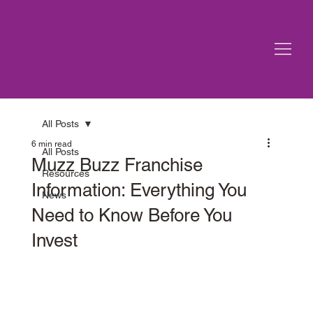
All Posts
6 min read
All Posts
Muzz Buzz Franchise
Resources
Information: Everything You
News
Need to Know Before You
Invest