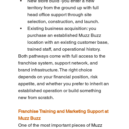
New store build -you enter a new 
territory from the ground up with full 
head office support through site 
selection, construction, and launch.
Existing business acquisition: you 
purchase an established Muzz Buzz 
location with an existing customer base, 
trained staff, and operational history.
Both pathways come with full access to the 
franchise system, support network, and 
brand infrastructure. The right choice 
depends on your financial position, risk 
appetite, and whether you prefer to inherit an 
established operation or build something 
new from scratch.
Franchise Training and Marketing Support at 
Muzz Buzz
One of the most important pieces of 
Muzz 