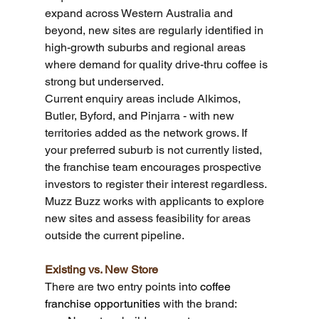
expand across Western Australia and 
beyond, new sites are regularly identified in 
high-growth suburbs and regional areas 
where demand for quality drive-thru coffee is 
strong but underserved.
Current enquiry areas include Alkimos, 
Butler, Byford, and Pinjarra - with new 
territories added as the network grows. If 
your preferred suburb is not currently listed, 
the franchise team encourages prospective 
investors to register their interest regardless. 
Muzz Buzz works with applicants to explore 
new sites and assess feasibility for areas 
outside the current pipeline.
Existing vs. New Store
There are two entry points into 
coffee 
franchise opportunities
 with the brand: