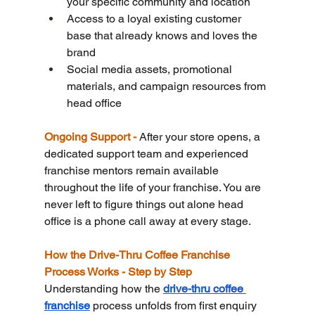
your specific community and location
Access to a loyal existing customer 
base that already knows and loves the 
brand
Social media assets, promotional 
materials, and campaign resources from 
head office
Ongoing Support - 
After your store opens, a 
dedicated support team and experienced 
franchise mentors remain available 
throughout the life of your franchise. You are 
never left to figure things out alone head 
office is a phone call away at every stage.
How the Drive-Thru Coffee Franchise 
Process Works - Step by Step
Understanding how the 
drive-thru coffee 
franchise
 process unfolds from first enquiry 