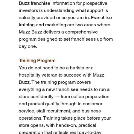
Buzz franchise information
 for prospective 
investors is understanding what support is 
actually provided once you are in. 
Franchise 
training and marketing
 are two areas where 
Muzz Buzz delivers a comprehensive 
program designed to set franchisees up from 
day one.
Training Program
You do not need to be a barista or a 
hospitality veteran to succeed with Muzz 
Buzz. The training program covers 
everything a new franchisee needs to run a 
store confidently — from coffee preparation 
and product quality through to customer 
service, staff recruitment, and business 
operations. Training takes place before your 
store opens, with hands-on, practical 
preparation that reflects real day-to-day 