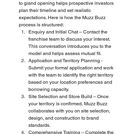
to grand opening helps prospective investors 
plan their timeline and set realistic 
expectations. Here is how the Muzz Buzz 
process is structured:
Enquiry and Initial Chat – Contact the 
franchise team to discuss your interest. 
This conversation introduces you to the 
model and helps assess mutual fit.
Application and Territory Planning - 
Submit your formal application and work 
with the team to identify the right territory 
based on your location preferences and 
borrowing capacity.
Site Selection and Store Build – Once 
your territory is confirmed, Muzz Buzz 
collaborates with you on site selection, 
design, and construction to brand 
standards.
Comprehensive Training – Complete the 