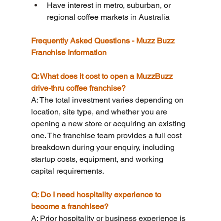
Have interest in metro, suburban, or 
regional coffee markets in Australia
Frequently Asked Questions - Muzz Buzz 
Franchise Information
Q: What does it cost to open a MuzzBuzz 
drive-thru coffee franchise?
A: The total investment varies depending on 
location, site type, and whether you are 
opening a new store or acquiring an existing 
one. The franchise team provides a full cost 
breakdown during your enquiry, including 
startup costs, equipment, and working 
capital requirements.
Q: Do I need hospitality experience to 
become a franchisee?
A: Prior hospitality or business experience is 