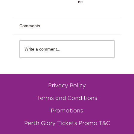
Comments
Write a comment...
Why Muzz Buzz Is One of Australia’s Most
Unique Coffee Franchises
Privacy Policy
Terms and Conditions
Promotions
Perth Glory Tickets Promo T&C