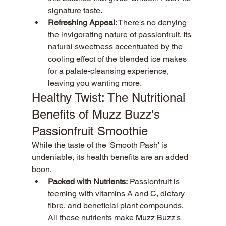
signature taste.
Refreshing Appeal:
 There's no denying 
the invigorating nature of passionfruit. Its 
natural sweetness accentuated by the 
cooling effect of the blended ice makes 
for a palate-cleansing experience, 
leaving you wanting more.
Healthy Twist: The Nutritional 
Benefits of Muzz Buzz's 
Passionfruit Smoothie
While the taste of the 'Smooth Pash' is 
undeniable, its health benefits are an added 
boon.
Packed with Nutrients:
 Passionfruit is 
teeming with vitamins A and C, dietary 
fibre, and beneficial plant compounds. 
All these nutrients make Muzz Buzz's 