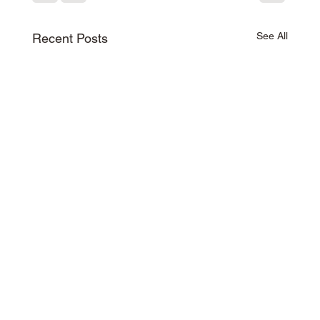
See All
Recent Posts