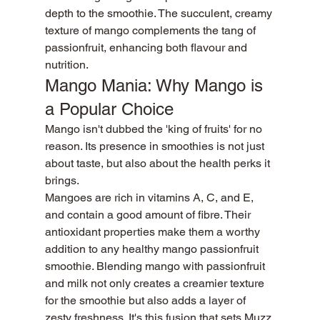
depth to the smoothie. The succulent, creamy 
texture of mango complements the tang of 
passionfruit, enhancing both flavour and 
nutrition.
Mango Mania: Why Mango is 
a Popular Choice
Mango isn't dubbed the 'king of fruits' for no 
reason. Its presence in smoothies is not just 
about taste, but also about the health perks it 
brings.
Mangoes are rich in vitamins A, C, and E, 
and contain a good amount of fibre. Their 
antioxidant properties make them a worthy 
addition to any healthy mango passionfruit 
smoothie. Blending mango with passionfruit 
and milk not only creates a creamier texture 
for the smoothie but also adds a layer of 
zesty freshness. It's this fusion that sets Muzz 