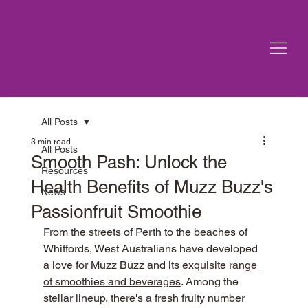
All Posts
3 min read
All Posts
Smooth Pash: Unlock the
Resources
Health Benefits of Muzz Buzz's
News
Passionfruit Smoothie
From the streets of Perth to the beaches of 
Whitfords, West Australians have developed 
a love for Muzz Buzz and its 
exquisite range 
of smoothies and beverages
. Among the 
stellar lineup, there's a fresh fruity number 