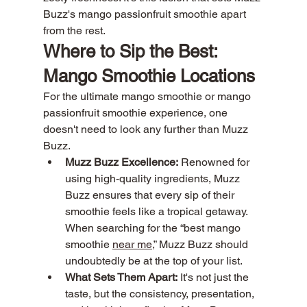
Buzz's mango passionfruit smoothie apart 
from the rest.
Where to Sip the Best: 
Mango Smoothie Locations
For the ultimate mango smoothie or mango 
passionfruit smoothie experience, one 
doesn't need to look any further than Muzz 
Buzz.
Muzz Buzz Excellence:
 Renowned for 
using high-quality ingredients, Muzz 
Buzz ensures that every sip of their 
smoothie feels like a tropical getaway. 
When searching for the “best mango 
smoothie 
near me,
” Muzz Buzz should 
undoubtedly be at the top of your list.
What Sets Them Apart:
 It's not just the 
taste, but the consistency, presentation, 