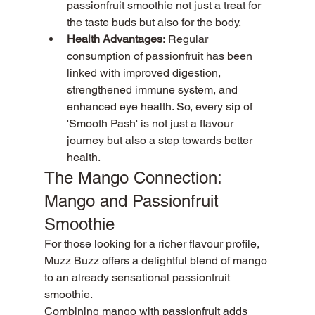
passionfruit smoothie not just a treat for 
the taste buds but also for the body.
Health Advantages:
 Regular 
consumption of passionfruit has been 
linked with improved digestion, 
strengthened immune system, and 
enhanced eye health. So, every sip of 
'Smooth Pash' is not just a flavour 
journey but also a step towards better 
health.
The Mango Connection: 
Mango and Passionfruit 
Smoothie
For those looking for a richer flavour profile, 
Muzz Buzz offers a delightful blend of mango 
to an already sensational passionfruit 
smoothie.
Combining mango with passionfruit adds 