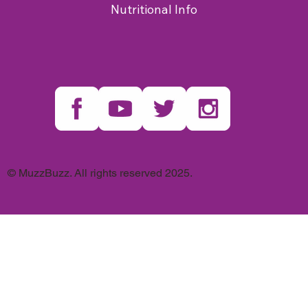
Nutritional Info
© MuzzBuzz. All rights reserved 2025.