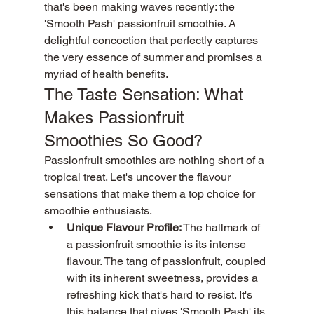
that's been making waves recently: the 
'Smooth Pash' passionfruit smoothie. A 
delightful concoction that perfectly captures 
the very essence of summer and promises a 
myriad of health benefits.
The Taste Sensation: What 
Makes Passionfruit 
Smoothies So Good?
Passionfruit smoothies are nothing short of a 
tropical treat. Let's uncover the flavour 
sensations that make them a top choice for 
smoothie enthusiasts.
Unique Flavour Profile:
 The hallmark of 
a passionfruit smoothie is its intense 
flavour. The tang of passionfruit, coupled 
with its inherent sweetness, provides a 
refreshing kick that's hard to resist. It's 
this balance that gives 'Smooth Pash' its 