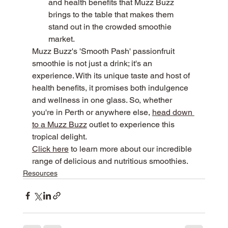
and health benefits that Muzz Buzz 
brings to the table that makes them 
stand out in the crowded smoothie 
market.
Muzz Buzz's 'Smooth Pash' passionfruit 
smoothie is not just a drink; it's an 
experience. With its unique taste and host of 
health benefits, it promises both indulgence 
and wellness in one glass. So, whether 
you're in Perth or anywhere else, 
head down 
to a Muzz Buzz
 outlet to experience this 
tropical delight.
Click here
 to learn more about our incredible 
range of delicious and nutritious smoothies.
Resources