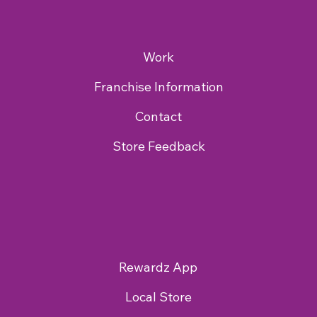
Work
Franchise Information
Contact
Store Feedback
Rewardz App
Local Store