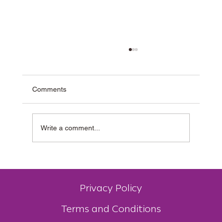
Comments
Write a comment...
Why Muzz Buzz Is One of Australia’s Most
Unique Coffee Franchises
Privacy Policy
Terms and Conditions