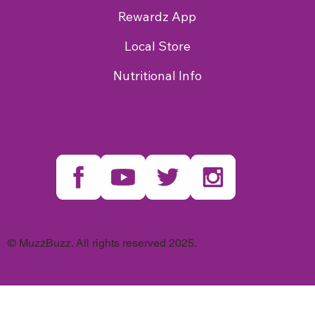
Rewardz App
Local Store
Nutritional Info
© MuzzBuzz. All rights reserved 2025.