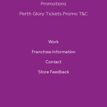
Promotions
Perth Glory Tickets Promo T&C
Work
Franchise Information
Contact
Store Feedback