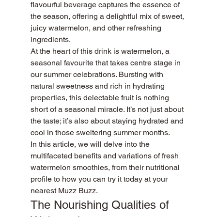
flavourful beverage captures the essence of 
the season, offering a delightful mix of sweet, 
juicy watermelon, and other refreshing 
ingredients.
At the heart of this drink is watermelon, a 
seasonal favourite that takes centre stage in 
our summer celebrations. Bursting with 
natural sweetness and rich in hydrating 
properties, this delectable fruit is nothing 
short of a seasonal miracle. It’s not just about 
the taste; it’s also about staying hydrated and 
cool in those sweltering summer months.
In this article, we will delve into the 
multifaceted benefits and variations of fresh 
watermelon smoothies, from their nutritional 
profile to how you can try it today at your 
nearest 
Muzz Buzz.
The Nourishing Qualities of 