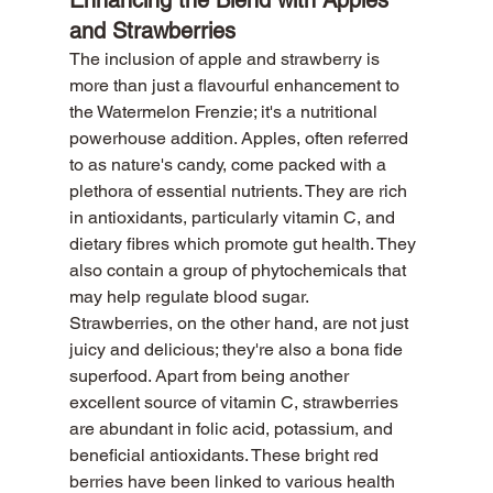
and Strawberries
The inclusion of apple and strawberry is 
more than just a flavourful enhancement to 
the Watermelon Frenzie; it's a nutritional 
powerhouse addition. Apples, often referred 
to as nature's candy, come packed with a 
plethora of essential nutrients. They are rich 
in antioxidants, particularly vitamin C, and 
dietary fibres which promote gut health. They 
also contain a group of phytochemicals that 
may help regulate blood sugar.
Strawberries, on the other hand, are not just 
juicy and delicious; they're also a bona fide 
superfood. Apart from being another 
excellent source of vitamin C, strawberries 
are abundant in folic acid, potassium, and 
beneficial antioxidants. These bright red 
berries have been linked to various health 