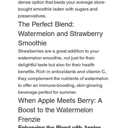
dense option that beats your average store-
bought smoothie laden with sugars and 
preservatives.
The Perfect Blend: 
Watermelon and Strawberry 
Smoothie
Strawberries are a great addition to your 
watermelon smoothie, not just for their 
delightful taste but also for their health 
benefits. Rich in antioxidants and vitamin C, 
they complement the nutrients of watermelon 
to offer an immune-boosting, skin-glowing 
beverage perfect for summer.
When Apple Meets Berry: A 
Boost to the Watermelon 
Frenzie
Enhancing the Blend with Apples 