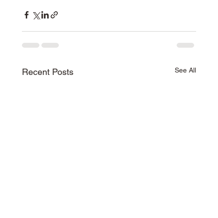
See All
Recent Posts