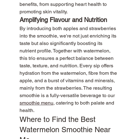
benefits, from supporting heart health to 
promoting skin vitality.
Amplifying Flavour and Nutrition
By introducing both apples and strawberries 
into the smoothie, we're not just enriching its 
taste but also significantly boosting its 
nutrient profile. Together with watermelon, 
this trio ensures a perfect balance between 
taste, texture, and nutrition. Every sip offers 
hydration from the watermelon, fibre from the 
apple, and a burst of vitamins and minerals, 
mainly from the strawberries. The resulting 
smoothie is a fully-versatile beverage to our 
smoothie menu
, catering to both palate and 
health.
Where to Find the Best 
Watermelon Smoothie Near 