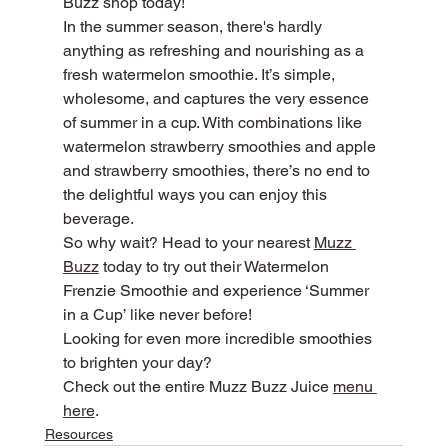
Buzz shop today!
In the summer season, there's hardly 
anything as refreshing and nourishing as a 
fresh watermelon smoothie. It’s simple, 
wholesome, and captures the very essence 
of summer in a cup. With combinations like 
watermelon strawberry smoothies and apple 
and strawberry smoothies, there’s no end to 
the delightful ways you can enjoy this 
beverage.
So why wait? Head to your nearest 
Muzz 
Buzz
 today to try out their Watermelon 
Frenzie Smoothie and experience ‘Summer 
in a Cup’ like never before!
Looking for even more incredible smoothies 
to brighten your day?
Check out the entire Muzz Buzz Juice 
menu 
here
.
Resources