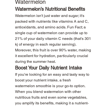
Watermelon
Watermelon’s Nutritional Benefits
Watermelon isn't just water and sugar; it's 
packed with nutrients like vitamins A and C, 
antioxidants, and amino acids. Fun Fact; a 
single cup of watermelon can provide up to 
21% of your daily vitamin C needs (that's 301 
kj of energy in each regular serving). 
Moreover, this fruit is over 90% water, making 
it excellent for hydration, particularly crucial 
during the summer heat.
Boost Your Daily Nutrient Intake
If you're looking for an easy and tasty way to 
boost your nutrient intake, a fresh 
watermelon smoothie is your go-to option. 
When you blend watermelon with other 
nutritious fruits and even some vegetables, 
you amplify its benefits, making it a nutrient-