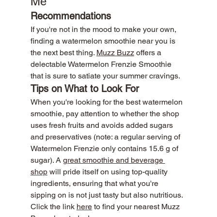
Me
Recommendations
If you're not in the mood to make your own, 
finding a watermelon smoothie near you is 
the next best thing. 
Muzz Buzz
 offers a 
delectable Watermelon Frenzie Smoothie 
that is sure to satiate your summer cravings.
Tips on What to Look For
When you're looking for the best watermelon 
smoothie, pay attention to whether the shop 
uses fresh fruits and avoids added sugars 
and preservatives (note: a regular serving of 
Watermelon Frenzie only contains 15.6 g of 
sugar). A 
great smoothie and beverage 
shop
 will pride itself on using top-quality 
ingredients, ensuring that what you're 
sipping on is not just tasty but also nutritious.
Click the link 
here
 to find your nearest Muzz 