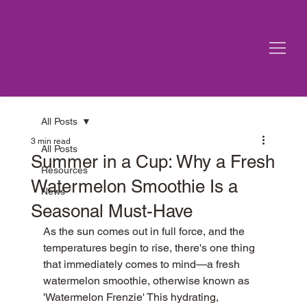
All Posts
3 min read
All Posts
Summer in a Cup: Why a Fresh
Resources
Watermelon Smoothie Is a
News
Seasonal Must-Have
As the sun comes out in full force, and the 
temperatures begin to rise, there's one thing 
that immediately comes to mind—a fresh 
watermelon smoothie, otherwise known as 
'Watermelon Frenzie' This hydrating, 