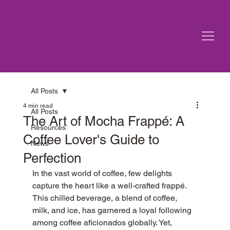
All Posts
4 min read
All Posts
The Art of Mocha Frappé: A
Resources
Coffee Lover's Guide to
News
Perfection
In the vast world of coffee, few delights 
capture the heart like a well-crafted frappé. 
This chilled beverage, a blend of coffee, 
milk, and ice, has garnered a loyal following 
among coffee aficionados globally. Yet, 