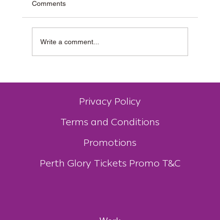
Comments
Write a comment...
Why Muzz Buzz Is One of Australia’s Most
Unique Coffee Franchises
Privacy Policy
Terms and Conditions
Promotions
Perth Glory Tickets Promo T&C