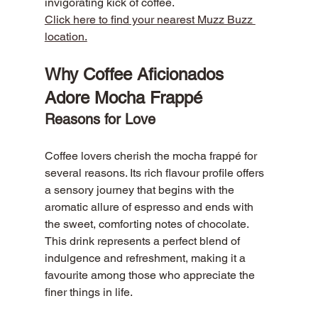
invigorating kick of coffee.
Click here to find your nearest Muzz Buzz 
location.
Why Coffee Aficionados 
Adore Mocha Frappé
Reasons for Love
Coffee lovers cherish the mocha frappé for 
several reasons. Its rich flavour profile offers 
a sensory journey that begins with the 
aromatic allure of espresso and ends with 
the sweet, comforting notes of chocolate. 
This drink represents a perfect blend of 
indulgence and refreshment, making it a 
favourite among those who appreciate the 
finer things in life.