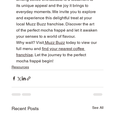
its unique appeal and the joy it brings to 
everyday moments. We invite you to explore 
and experience this delightful treat at your 
local Muzz Buzz franchise. Discover the art 
of the perfect mocha frappé and let it awaken 
your senses to a world of flavour.
Why wait? Visit
 Muzz Buzz
 today to view our 
full menu and 
find your nearest coffee 
franchise
. Let the journey to the perfect 
mocha frappé begin!
Resources
See All
Recent Posts