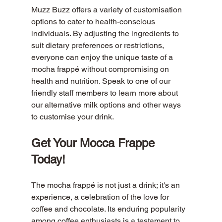
Muzz Buzz offers a variety of customisation 
options to cater to health-conscious 
individuals. By adjusting the ingredients to 
suit dietary preferences or restrictions, 
everyone can enjoy the unique taste of a 
mocha frappé without compromising on 
health and nutrition. Speak to one of our 
friendly staff members to learn more about 
our alternative milk options and other ways 
to customise your drink. 
Get Your Mocca Frappe 
Today!
The mocha frappé is not just a drink; it's an 
experience, a celebration of the love for 
coffee and chocolate. Its enduring popularity 
among coffee enthusiasts is a testament to 