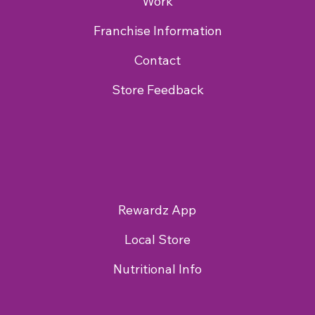
Work
Franchise Information
Contact
Store Feedback
Rewardz App
Local Store
Nutritional Info