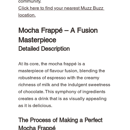
community.
Click here to find your nearest Muzz Buzz 
location.
Mocha Frappé – A Fusion 
Masterpiece
Detailed Description
At its core, the mocha frappé is a 
masterpiece of flavour fusion, blending the 
robustness of espresso with the creamy 
richness of milk and the indulgent sweetness 
of chocolate. This symphony of ingredients 
creates a drink that is as visually appealing 
as it is delicious.
The Process of Making a Perfect 
Mocha Frappé