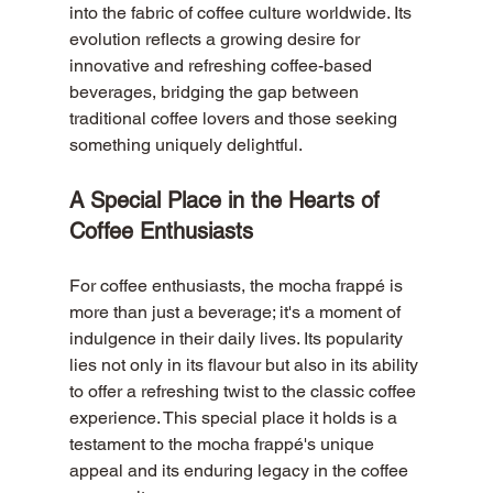
into the fabric of coffee culture worldwide. Its 
evolution reflects a growing desire for 
innovative and refreshing coffee-based 
beverages, bridging the gap between 
traditional coffee lovers and those seeking 
something uniquely delightful.
A Special Place in the Hearts of 
Coffee Enthusiasts
For coffee enthusiasts, the mocha frappé is 
more than just a beverage; it's a moment of 
indulgence in their daily lives. Its popularity 
lies not only in its flavour but also in its ability 
to offer a refreshing twist to the classic coffee 
experience. This special place it holds is a 
testament to the mocha frappé's unique 
appeal and its enduring legacy in the coffee 