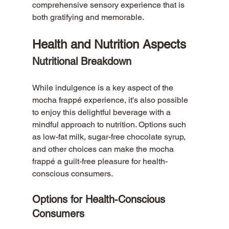
comprehensive sensory experience that is 
both gratifying and memorable.
Health and Nutrition Aspects
Nutritional Breakdown
While indulgence is a key aspect of the 
mocha frappé experience, it's also possible 
to enjoy this delightful beverage with a 
mindful approach to nutrition. Options such 
as low-fat milk, sugar-free chocolate syrup, 
and other choices can make the mocha 
frappé a guilt-free pleasure for health-
conscious consumers.
Options for Health-Conscious 
Consumers