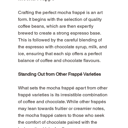
Crafting the perfect mocha frappé is an art 
form. It begins with the selection of quality 
coffee beans, which are then expertly 
brewed to create a strong espresso base. 
This is followed by the careful blending of 
the espresso with chocolate syrup, milk, and 
ice, ensuring that each sip offers a perfect 
balance of coffee and chocolate flavours. 
Standing Out from Other Frappé Varieties
What sets the mocha frappé apart from other 
frappé varieties is its irresistible combination 
of coffee and chocolate. While other frappés 
may lean towards fruitier or creamier notes, 
the mocha frappé caters to those who seek 
the comfort of chocolate paired with the 