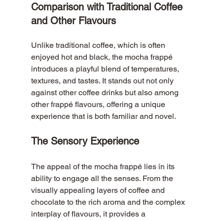
Comparison with Traditional Coffee 
and Other Flavours
Unlike traditional coffee, which is often 
enjoyed hot and black, the mocha frappé 
introduces a playful blend of temperatures, 
textures, and tastes. It stands out not only 
against other coffee drinks but also among 
other frappé flavours, offering a unique 
experience that is both familiar and novel.
The Sensory Experience
The appeal of the mocha frappé lies in its 
ability to engage all the senses. From the 
visually appealing layers of coffee and 
chocolate to the rich aroma and the complex 
interplay of flavours, it provides a 