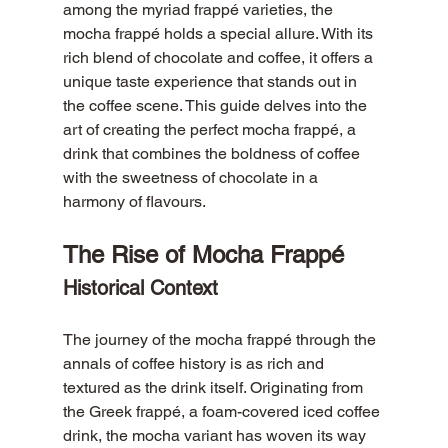
among the myriad frappé varieties, the 
mocha frappé holds a special allure. With its 
rich blend of chocolate and coffee, it offers a 
unique taste experience that stands out in 
the coffee scene. This guide delves into the 
art of creating the perfect mocha frappé, a 
drink that combines the boldness of coffee 
with the sweetness of chocolate in a 
harmony of flavours.
The Rise of Mocha Frappé
Historical Context
The journey of the mocha frappé through the 
annals of coffee history is as rich and 
textured as the drink itself. Originating from 
the Greek frappé, a foam-covered iced coffee 
drink, the mocha variant has woven its way 