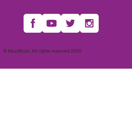
© MuzzBuzz. All rights reserved 2025.