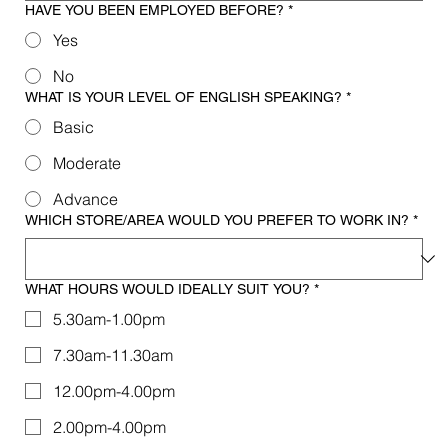
HAVE YOU BEEN EMPLOYED BEFORE?
*
Yes
No
WHAT IS YOUR LEVEL OF ENGLISH SPEAKING?
*
Basic
Moderate
Advance
WHICH STORE/AREA WOULD YOU PREFER TO WORK IN?
*
WHAT HOURS WOULD IDEALLY SUIT YOU?
*
5.30am-1.00pm
7.30am-11.30am
12.00pm-4.00pm
2.00pm-4.00pm