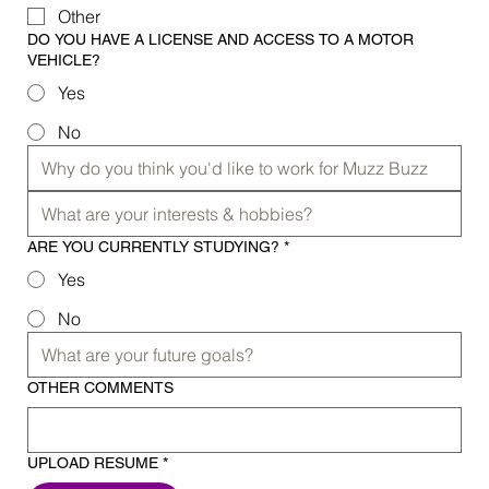
Other
DO YOU HAVE A LICENSE AND ACCESS TO A MOTOR
VEHICLE?
Yes
No
ARE YOU CURRENTLY STUDYING?
*
Yes
No
OTHER COMMENTS
UPLOAD RESUME
*