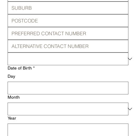
Date of Birth
*
Day
Month
Year