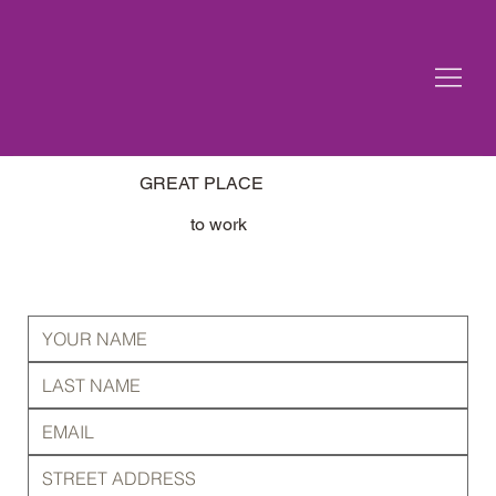
GREAT PLACE
to work