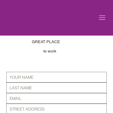
GREAT PLACE
to work