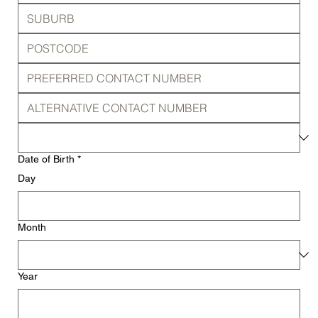
Date of Birth
*
Day
Month
Year