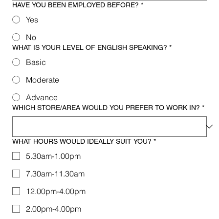
HAVE YOU BEEN EMPLOYED BEFORE?
*
Yes
No
WHAT IS YOUR LEVEL OF ENGLISH SPEAKING?
*
Basic
Moderate
Advance
WHICH STORE/AREA WOULD YOU PREFER TO WORK IN?
*
WHAT HOURS WOULD IDEALLY SUIT YOU?
*
5.30am-1.00pm
7.30am-11.30am
12.00pm-4.00pm
2.00pm-4.00pm