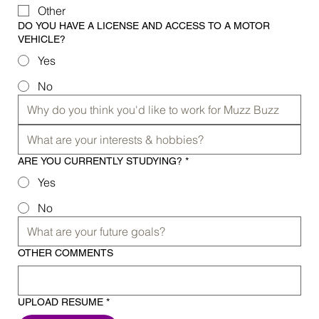
Other
DO YOU HAVE A LICENSE AND ACCESS TO A MOTOR
VEHICLE?
Yes
No
ARE YOU CURRENTLY STUDYING?
*
Yes
No
OTHER COMMENTS
UPLOAD RESUME
*