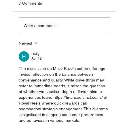
7 Comments
Write a comment...
Newest
Why Muzz Buzz Is One of Australia’s Most
Unique Coffee Franchises
Holly
Apr 12
The discussion on Muzz Buzz's coffee offerings 
invites reflection on the balance between 
convenience and quality. While drive-thrus may 
cater to immediate needs, it raises the question 
of whether we sacrifice depth of flavor, akin to 
experiences found 
https://financedistrict.co.nz/
 at 
Royal Reels where quick rewards can 
overshadow strategic engagement. This dilemma 
is significant in shaping consumer preferences 
and behaviors in various markets.