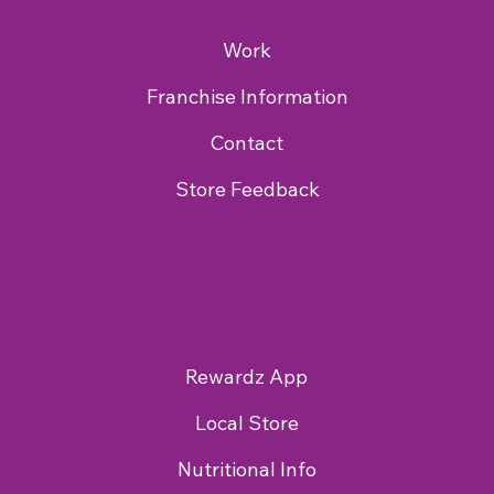
Work
Franchise Information
Contact
Store Feedback
Rewardz App
Local Store
Nutritional Info