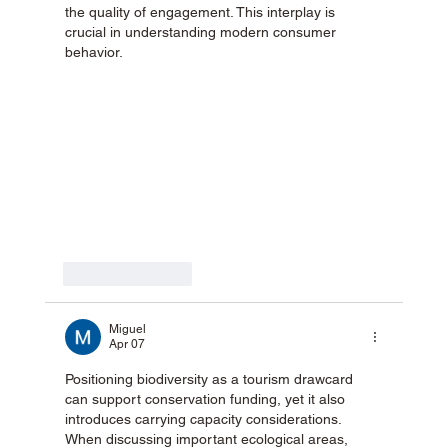
the quality of engagement. This interplay is 
crucial in understanding modern consumer 
behavior.
Like
Reply
Miguel
Apr 07
Positioning biodiversity as a tourism drawcard 
can support conservation funding, yet it also 
introduces carrying capacity considerations. 
When discussing important ecological areas, 