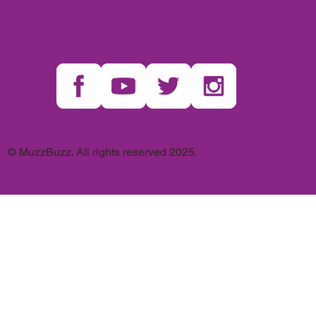
© MuzzBuzz. All rights reserved 2025.