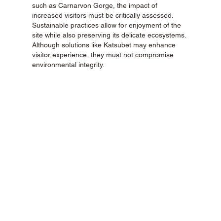
such as Carnarvon Gorge, the impact of 
increased visitors must be critically assessed. 
Sustainable practices allow for enjoyment of the 
site while also preserving its delicate ecosystems. 
Although solutions like Katsubet may enhance 
visitor experience, they must not compromise 
environmental integrity.