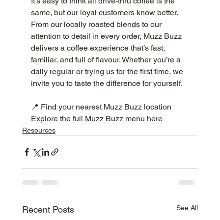
It’s easy to think all drive-thru coffee is the 
same, but our loyal customers know better. 
From our locally roasted blends to our 
attention to detail in every order, Muzz Buzz 
delivers a coffee experience that’s fast, 
familiar, and full of flavour. Whether you’re a 
daily regular or trying us for the first time, we 
invite you to taste the difference for yourself. 
📍 Find your nearest Muzz Buzz location
Explore the full Muzz Buzz menu here
Resources
See All
Recent Posts