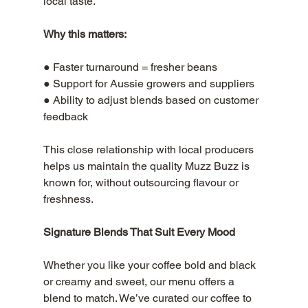
local taste. 
Why this matters:
● Faster turnaround = fresher beans 
● Support for Aussie growers and suppliers 
● Ability to adjust blends based on customer 
feedback
This close relationship with local producers 
helps us maintain the quality Muzz Buzz is 
known for, without outsourcing flavour or 
freshness.
Signature Blends That Suit Every Mood
Whether you like your coffee bold and black 
or creamy and sweet, our menu offers a 
blend to match. We’ve curated our coffee to 