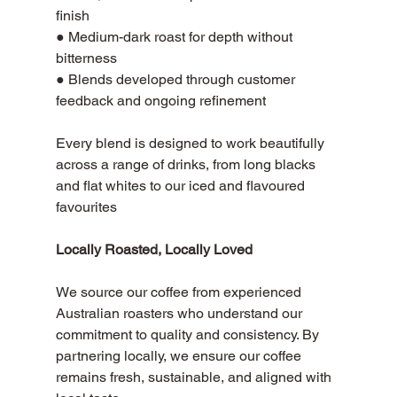
finish 
● Medium-dark roast for depth without 
bitterness 
● Blends developed through customer 
feedback and ongoing refinement
Every blend is designed to work beautifully 
across a range of drinks, from long blacks 
and flat whites to our iced and flavoured 
favourites
Locally Roasted, Locally Loved
We source our coffee from experienced 
Australian roasters who understand our 
commitment to quality and consistency. By 
partnering locally, we ensure our coffee 
remains fresh, sustainable, and aligned with 