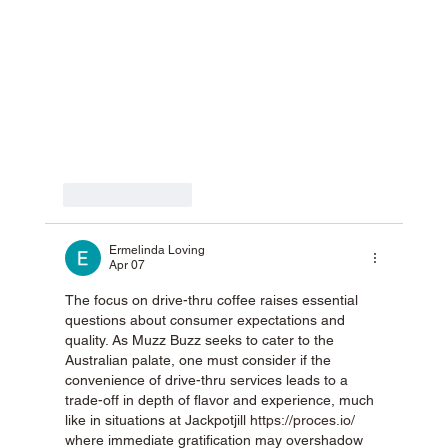
Like
Reply
Ermelinda Loving
Apr 07
The focus on drive-thru coffee raises essential 
questions about consumer expectations and 
quality. As Muzz Buzz seeks to cater to the 
Australian palate, one must consider if the 
convenience of drive-thru services leads to a 
trade-off in depth of flavor and experience, much 
like in situations at Jackpotjill 
https://proces.io/
where immediate gratification may overshadow 