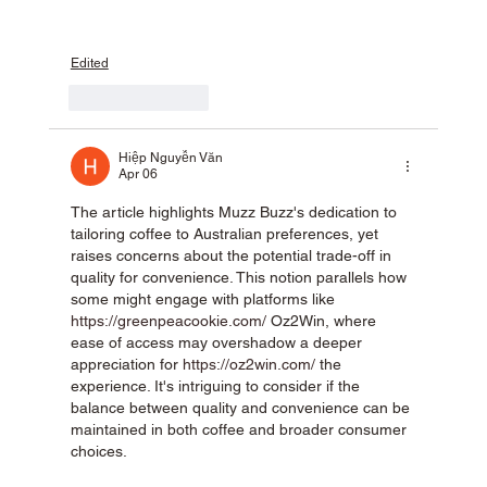
Edited
Like
Reply
Hiệp Nguyễn Văn
Apr 06
The article highlights Muzz Buzz's dedication to 
tailoring coffee to Australian preferences, yet 
raises concerns about the potential trade-off in 
quality for convenience. This notion parallels how 
some might engage with platforms like 
https://greenpeacookie.com/
 Oz2Win, where 
ease of access may overshadow a deeper 
appreciation for 
https://oz2win.com/
 the 
experience. It's intriguing to consider if the 
balance between quality and convenience can be 
maintained in both coffee and broader consumer 
choices.