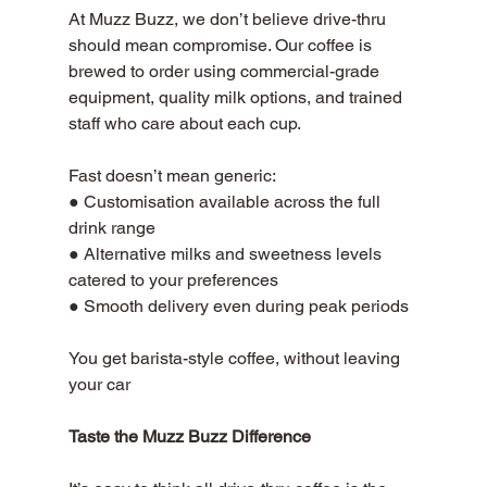
At Muzz Buzz, we don’t believe drive-thru 
should mean compromise. Our coffee is 
brewed to order using commercial-grade 
equipment, quality milk options, and trained 
staff who care about each cup.
Fast doesn’t mean generic: 
● Customisation available across the full 
drink range 
● Alternative milks and sweetness levels 
catered to your preferences 
● Smooth delivery even during peak periods 
You get barista-style coffee, without leaving 
your car
Taste the Muzz Buzz Difference