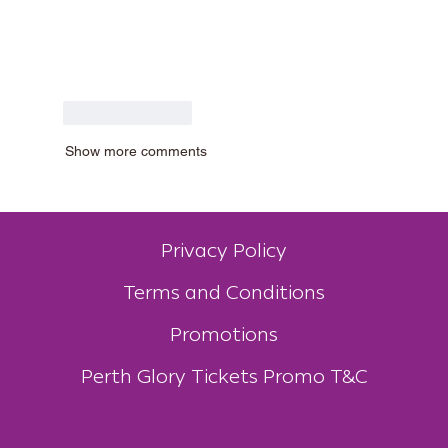
Like
Reply
Show more comments
Privacy Policy
Terms and Conditions
Promotions
Perth Glory Tickets Promo T&C