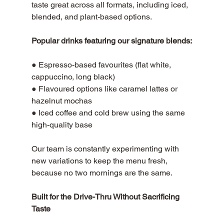
taste great across all formats, including iced, 
blended, and plant-based options. 
Popular drinks featuring our signature blends:
● Espresso-based favourites (flat white, 
cappuccino, long black) 
● Flavoured options like caramel lattes or 
hazelnut mochas 
● Iced coffee and cold brew using the same 
high-quality base
Our team is constantly experimenting with 
new variations to keep the menu fresh, 
because no two mornings are the same.
Built for the Drive-Thru Without Sacrificing 
Taste