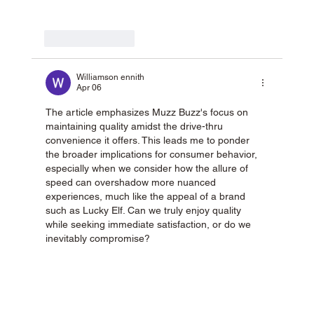
Like
Reply
Williamson ennith
Apr 06
The article emphasizes Muzz Buzz's focus on 
maintaining quality amidst the drive-thru 
convenience it offers. This leads me to ponder 
the broader implications for consumer behavior, 
especially when we consider how the allure of 
speed can overshadow more nuanced 
experiences, much like the appeal of a brand 
such as Lucky Elf. Can we truly enjoy quality 
while seeking immediate satisfaction, or do we 
inevitably compromise?