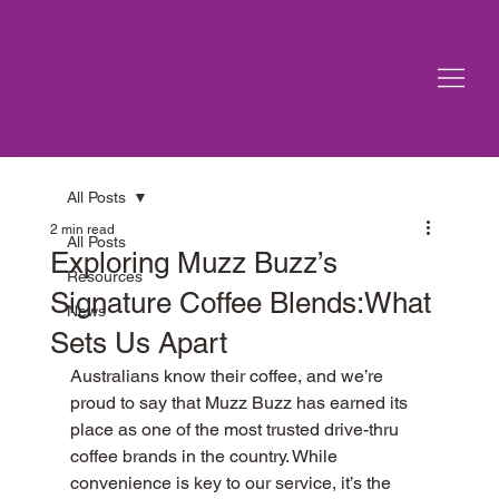
All Posts
2 min read
All Posts
Exploring Muzz Buzz’s
Resources
Signature Coffee Blends:What
News
Sets Us Apart
Australians know their coffee, and we’re 
proud to say that Muzz Buzz has earned its 
place as one of the most trusted drive-thru 
coffee brands in the country. While 
convenience is key to our service, it’s the 