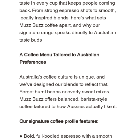
taste in every cup that keeps people coming 
back. From strong espresso shots to smooth, 
locally inspired blends, here’s what sets 
Muzz Buzz coffee apart, and why our 
signature range speaks directly to Australian 
taste buds
A Coffee Menu Tailored to Australian 
Preferences
Australia’s coffee culture is unique, and 
we’ve designed our blends to reflect that. 
Forget burnt beans or overly sweet mixes, 
Muzz Buzz offers balanced, barista-style 
coffee tailored to how Aussies actually like it.
Our signature coffee profile features:
● Bold, full-bodied espresso with a smooth 