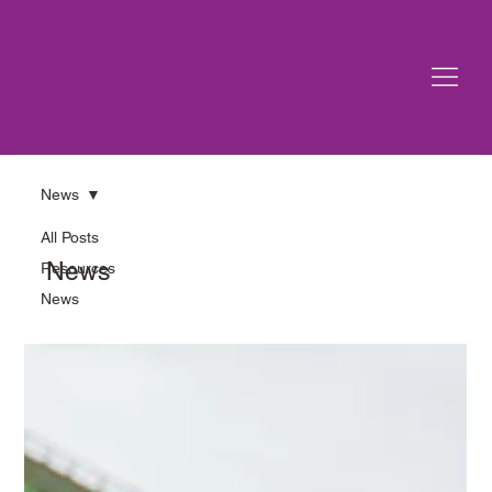
News
All Posts
News
Resources
News