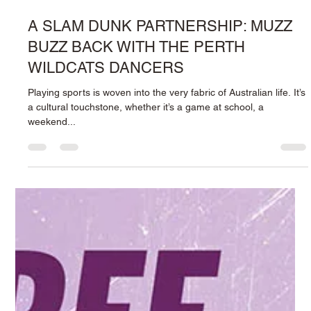
delightful beverages in Perth, Western Australia? Look no
further than...