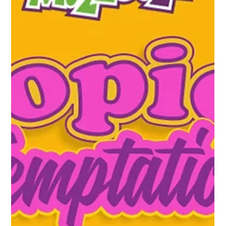
delicious indulgences. From rich roasts to decadent desserts,
it’s easy to...