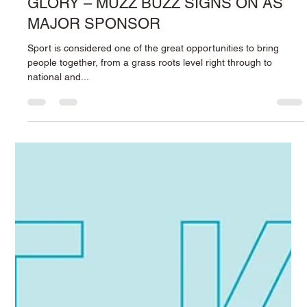
2 min read
PUTTING THE ‘BUZZ’ INTO PERTH
GLORY – MUZZ BUZZ SIGNS ON AS
MAJOR SPONSOR
Sport is considered one of the great opportunities to bring
people together, from a grass roots level right through to
national and...