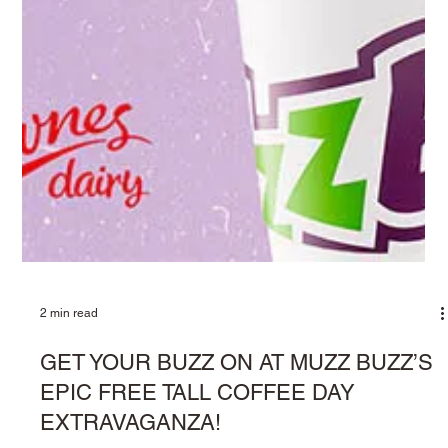
2 min read
A SLAM DUNK PARTNERSHIP: MUZZ
BUZZ BACK WITH THE PERTH
WILDCATS DANCERS
Playing sports is woven into the very fabric of Australian life. It’s
a cultural touchstone, whether it’s a game at school, a
weekend...