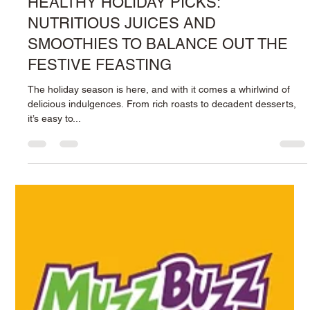
3 min read
HEALTHY HOLIDAY PICKS:
NUTRITIOUS JUICES AND
SMOOTHIES TO BALANCE OUT THE
FESTIVE FEASTING
The holiday season is here, and with it comes a whirlwind of