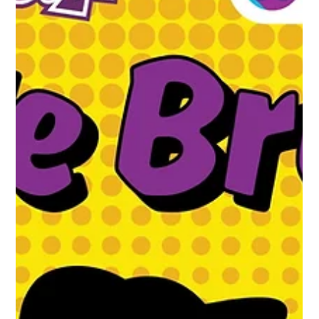
1 min read
The Caffeine Hit You Didn’t Know You
Needed – Muzz Buzz Joins Forces with
Red Bull
This week Muzz Buzz launched our new summer mocktails,
announcing we’re working with the global leader of energy
drinks, Red Bull, to...