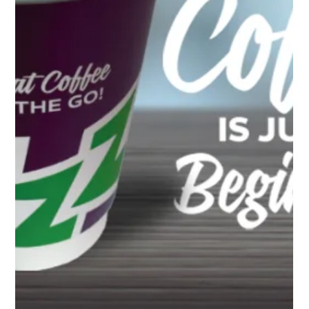
4 min read
THE BOOMING TREND OF THE DRIVE
THRU COFFEE FRANCHISE: IS IT THE
RIGHT BUSINESS FOR YOU?
Have you ever fancied the aroma of freshly brewed coffee while
you’re on the go? With our fast-paced lifestyle, the allure of
convenient,...