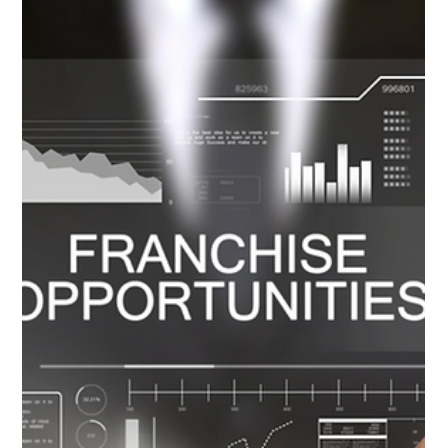
2 min read
“IT’S PERSONAL” – A PARMELIA
WOMAN’S URGENT CALL TO
SUPPORT PURPLE BRA DAY
In a quiet suburb of Parmelia, a resilient woman is bravely
facing Stage 3 Invasive Ductal Carcinoma, a diagnosis that
shook her world...