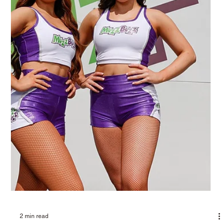
2 min read
YOUR ULTIMATE DESTINATION FOR
DRIVE THRU COFFEE AND FOOD IN
PERTH, AUSTRALIA
Are you in search of the perfect place for drive thru coffee and