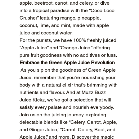
apple, beetroot, carrot, and celery, or dive 
into a tropical paradise with the “Coco Loco 
Crusher” featuring mango, pineapple, 
coconut, lime, and mint, made with apple 
juice and coconut water.
For the purists, we have 100% freshly juiced 
“Apple Juice” and “Orange Juice,” offering 
pure fruit goodness with no additives or fuss.
Embrace the Green Apple Juice Revolution
 As you sip on the goodness of Green Apple 
Juice, remember that you’re nourishing your 
body with a natural elixir that’s brimming with 
nutrients and flavour. And at Muzz Buzz 
Juice Kickz, we’ve got a selection that will 
satisfy every palate and nourish everybody.
Join us on the juicing journey, exploring 
delectable blends like “Celery, Carrot, Apple, 
and Ginger Juice,” “Carrot, Celery, Beet, and 
Apple Juice,” and more. Discover the magic 