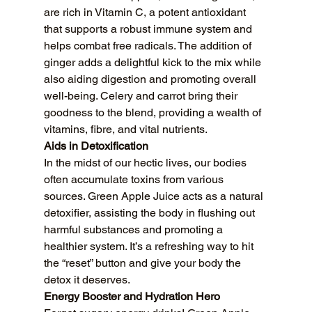
are rich in Vitamin C, a potent antioxidant 
that supports a robust immune system and 
helps combat free radicals. The addition of 
ginger adds a delightful kick to the mix while 
also aiding digestion and promoting overall 
well-being. Celery and carrot bring their 
goodness to the blend, providing a wealth of 
vitamins, fibre, and vital nutrients.
Aids in Detoxification
In the midst of our hectic lives, our bodies 
often accumulate toxins from various 
sources. Green Apple Juice acts as a natural 
detoxifier, assisting the body in flushing out 
harmful substances and promoting a 
healthier system. It’s a refreshing way to hit 
the “reset” button and give your body the 
detox it deserves.
Energy Booster and Hydration Hero