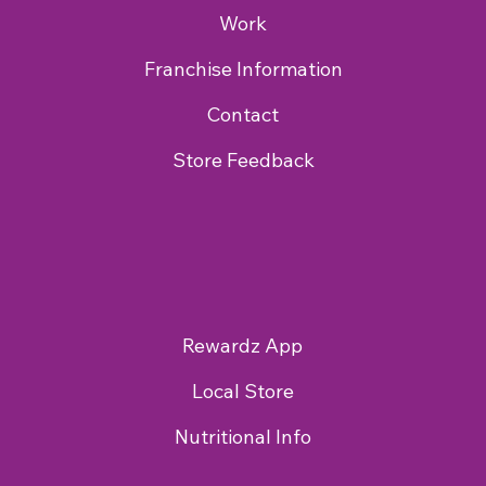
Work
Franchise Information
Contact
Store Feedback
Rewardz App
Local Store
Nutritional Info