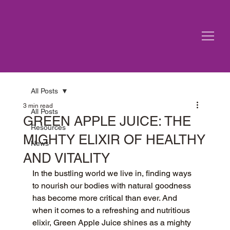
All Posts
3 min read
All Posts
GREEN APPLE JUICE: THE
Resources
MIGHTY ELIXIR OF HEALTHY
News
AND VITALITY
In the bustling world we live in, finding ways 
to nourish our bodies with natural goodness 
has become more critical than ever. And 
when it comes to a refreshing and nutritious 
elixir, Green Apple Juice shines as a mighty 