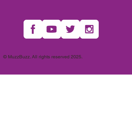
© MuzzBuzz. All rights reserved 2025.