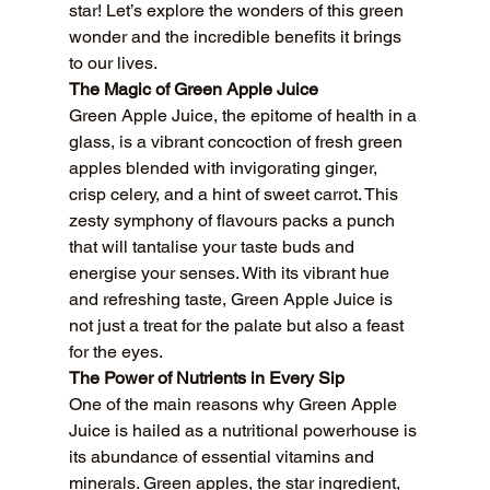
star! Let’s explore the wonders of this green 
wonder and the incredible benefits it brings 
to our lives.
The Magic of Green Apple Juice
Green Apple Juice, the epitome of health in a 
glass, is a vibrant concoction of fresh green 
apples blended with invigorating ginger, 
crisp celery, and a hint of sweet carrot. This 
zesty symphony of flavours packs a punch 
that will tantalise your taste buds and 
energise your senses. With its vibrant hue 
and refreshing taste, Green Apple Juice is 
not just a treat for the palate but also a feast 
for the eyes.
The Power of Nutrients in Every Sip
One of the main reasons why Green Apple 
Juice is hailed as a nutritional powerhouse is 
its abundance of essential vitamins and 
minerals. Green apples, the star ingredient, 