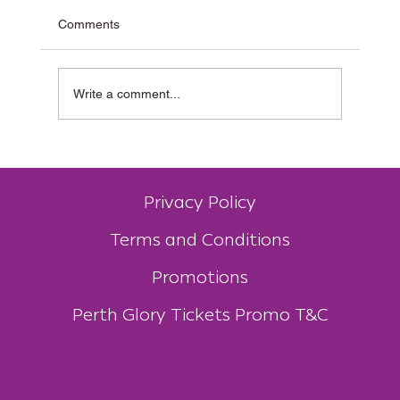
Comments
Write a comment...
Why Muzz Buzz Is One of Australia’s Most
Unique Coffee Franchises
Privacy Policy
Terms and Conditions
Promotions
Perth Glory Tickets Promo T&C