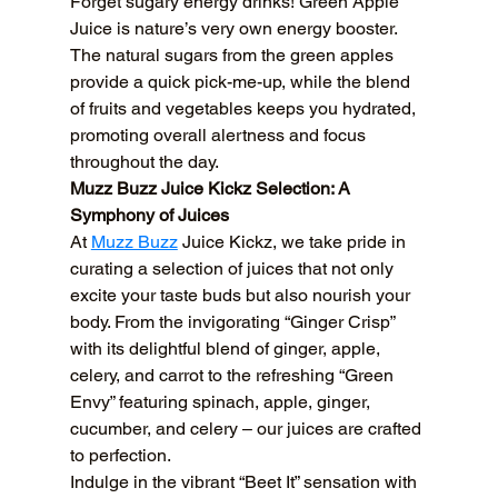
Forget sugary energy drinks! Green Apple 
Juice is nature’s very own energy booster. 
The natural sugars from the green apples 
provide a quick pick-me-up, while the blend 
of fruits and vegetables keeps you hydrated, 
promoting overall alertness and focus 
throughout the day.
Muzz Buzz Juice Kickz Selection: A 
Symphony of Juices
At 
Muzz Buzz
 Juice Kickz, we take pride in 
curating a selection of juices that not only 
excite your taste buds but also nourish your 
body. From the invigorating “Ginger Crisp” 
with its delightful blend of ginger, apple, 
celery, and carrot to the refreshing “Green 
Envy” featuring spinach, apple, ginger, 
cucumber, and celery – our juices are crafted 
to perfection.
Indulge in the vibrant “Beet It” sensation with 