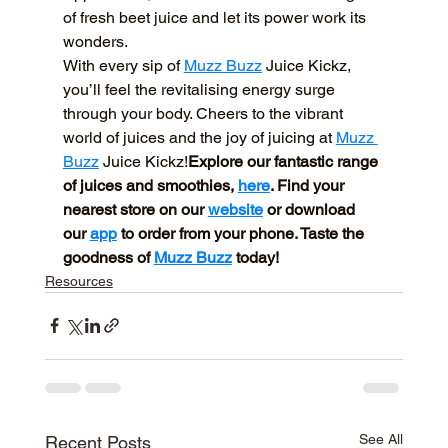
of fresh beet juice and let its power work its 
wonders.
With every sip of 
Muzz Buzz
 Juice Kickz, 
you’ll feel the revitalising energy surge 
through your body. Cheers to the vibrant 
world of juices and the joy of juicing at 
Muzz 
Buzz
 Juice Kickz!
Explore our fantastic range 
of juices and smoothies, 
here
. Find your 
nearest store on our 
website
 or download 
our 
app
 to order from your phone. Taste the 
goodness of 
Muzz Buzz
 today!
Resources
See All
Recent Posts